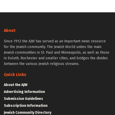
About
Since 1912 the AJW has served as an important news resource
for the Jewish community. The Jewish World unites the main
Jewish communities in St. Paul and Minneapolis, as well as those
in Duluth, Rochester and smaller cities, and bridges the divides
between the various Jewish religious streams.
Quick Links
About the AJW
Advertising Information
Submission Guidelines
Subscription Information
Jewish Community Directory