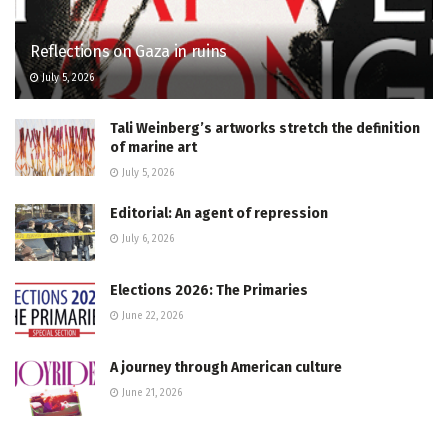
Reflections on Gaza in ruins
July 5, 2026
Tali Weinberg’s artworks stretch the definition
of marine art
July 5, 2026
Editorial: An agent of repression
July 6, 2026
Elections 2026: The Primaries
June 22, 2026
A journey through American culture
June 21, 2026