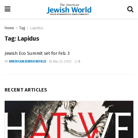
Home
Tag
Lapidus
Tag:
Lapidus
Jewish Eco Summit set for Feb. 3
BY
AMERICAN JEWISH WORLD
May 23, 2020
0
RECENT ARTICLES