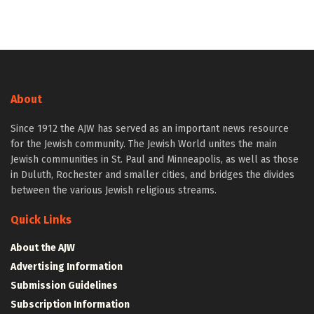
About
Since 1912 the AJW has served as an important news resource
for the Jewish community. The Jewish World unites the main
Jewish communities in St. Paul and Minneapolis, as well as those
in Duluth, Rochester and smaller cities, and bridges the divides
between the various Jewish religious streams.
Quick Links
About the AJW
Advertising Information
Submission Guidelines
Subscription Information