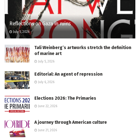
Reflections on Gaza in ruins
July 5, 2026
Tali Weinberg’s artworks stretch the definition
of marine art
July 5, 2026
Editorial: An agent of repression
July 6, 2026
Elections 2026: The Primaries
June 22, 2026
A journey through American culture
June 21, 2026