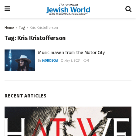
Home
Tag
Kris Kristofferson
Tag:
Kris Kristofferson
Music maven from the Motor City
BY
MORDECAI
May 2, 2024
0
RECENT ARTICLES