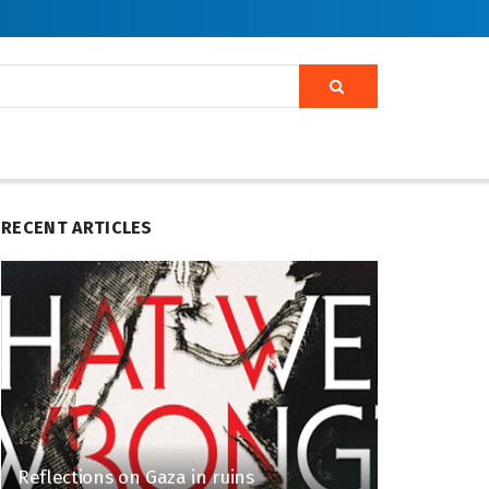
RECENT ARTICLES
Reflections on Gaza in ruins