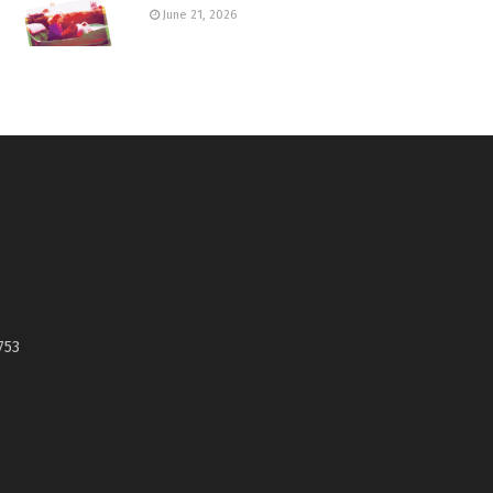
June 21, 2026
753