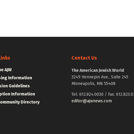
Links
Contact Us
he AJW
The American Jewish World
3249 Hennepin Ave., Suite 245
sing Information
Minneapolis, MN 55408
ion Guidelines
ption Information
Tel: 612.824.0030 / Fax: 612.823.0
editor@ajwnews.com
Community Directory