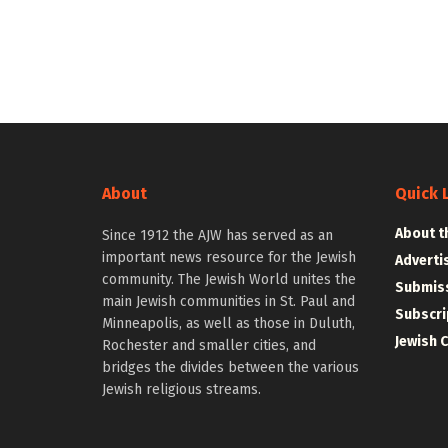
About
Quick 
About t
Since 1912 the AJW has served as an
important news resource for the Jewish
Adverti
community. The Jewish World unites the
Submiss
main Jewish communities in St. Paul and
Subscri
Minneapolis, as well as those in Duluth,
Jewish 
Rochester and smaller cities, and
bridges the divides between the various
Jewish religious streams.