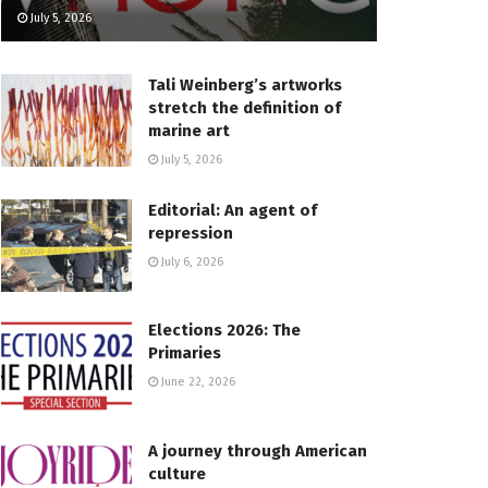
July 5, 2026
Tali Weinberg’s artworks
stretch the definition of
marine art
July 5, 2026
Editorial: An agent of
repression
July 6, 2026
Elections 2026: The
Primaries
June 22, 2026
A journey through American
culture