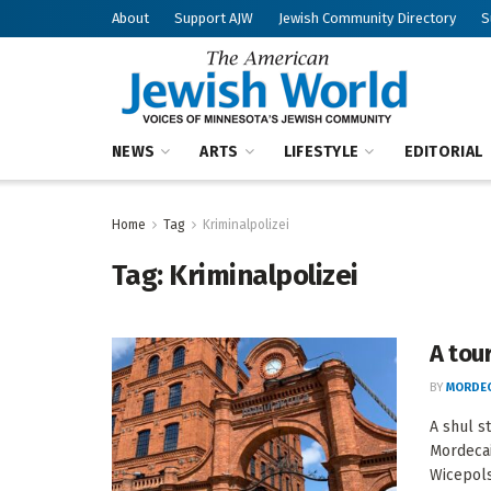
About
Support AJW
Jewish Community Directory
S
NEWS
ARTS
LIFESTYLE
EDITORIAL
Home
Tag
Kriminalpolizei
Tag:
Kriminalpolizei
A tou
BY
MORDEC
A shul s
Mordeca
Wicepolsk