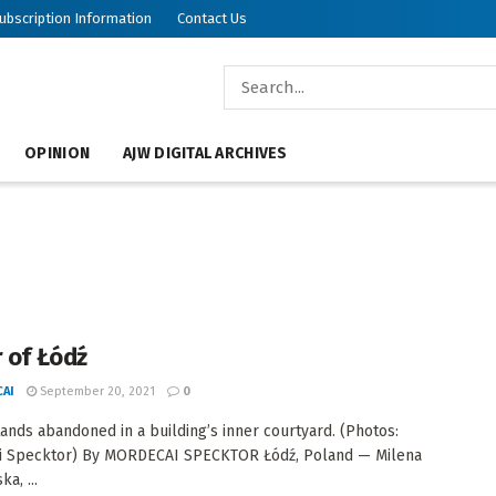
ubscription Information
Contact Us
OPINION
AJW DIGITAL ARCHIVES
r of Łódź
AI
September 20, 2021
0
tands abandoned in a building’s inner courtyard. (Photos:
i Specktor) By MORDECAI SPECKTOR Łódź, Poland — Milena
a, ...