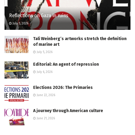
Reflections on Gaza in ruins
July 5, 2026
Tali Weinberg’s artworks stretch the definition
of marine art
July 5, 2026
Editorial: An agent of repression
July 6, 2026
Elections 2026: The Primaries
June 22, 2026
A journey through American culture
June 21, 2026