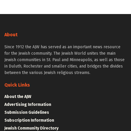
About
Since 1912 the AJW has served as an important news resource
for the Jewish community. The Jewish World unites the main
Jewish communities in St. Paul and Minneapolis, as well as those
in Duluth, Rochester and smaller cities, and bridges the divides
between the various Jewish religious streams.
Quick Links
About the AJW
Advertising Information
Submission Guidelines
Subscription Information
Jewish Community Directory