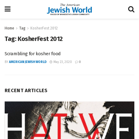
Home
Tag
KosherFest 2012
Tag:
KosherFest 2012
Scrambling for kosher food
BY
AMERICAN JEWISH WORLD
May 23, 2020
0
RECENT ARTICLES