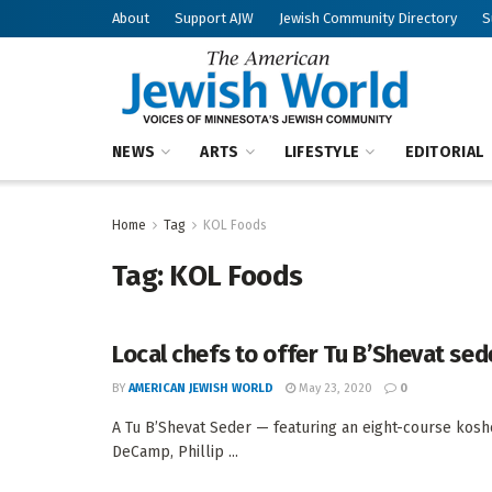
About
Support AJW
Jewish Community Directory
S
NEWS
ARTS
LIFESTYLE
EDITORIAL
Home
Tag
KOL Foods
Tag:
KOL Foods
Local chefs to offer Tu B’Shevat sed
BY
AMERICAN JEWISH WORLD
May 23, 2020
0
A Tu B’Shevat Seder — featuring an eight-course kosh
DeCamp, Phillip ...