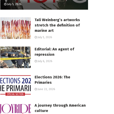
July 5, 2026
Tali Weinberg’s artworks
stretch the definition of
marine art
July 5, 2026
Editorial: An agent of
repression
July 6, 2026
Elections 2026: The
Primaries
June 22, 2026
A journey through American
culture