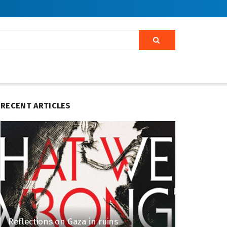
RECENT ARTICLES
Reflections on Gaza in ruins