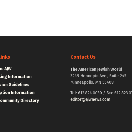
Links
Contact Us
he AJW
The American Jewish World
3249 Hennepin Ave., Suite 245
sing Information
Minneapolis, MN 55408
ion Guidelines
ption Information
Tel: 612.824.0030 / Fax: 612.823.0
editor@ajwnews.com
Community Directory