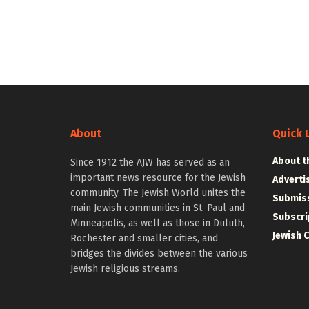
About
Quick 
About t
Since 1912 the AJW has served as an
important news resource for the Jewish
Adverti
community. The Jewish World unites the
Submiss
main Jewish communities in St. Paul and
Subscri
Minneapolis, as well as those in Duluth,
Jewish 
Rochester and smaller cities, and
bridges the divides between the various
Jewish religious streams.