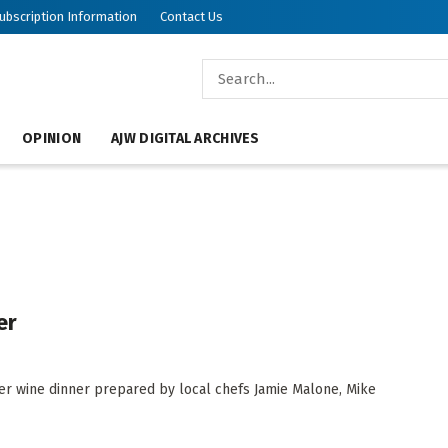
ubscription Information
Contact Us
OPINION
AJW DIGITAL ARCHIVES
er
er wine dinner prepared by local chefs Jamie Malone, Mike