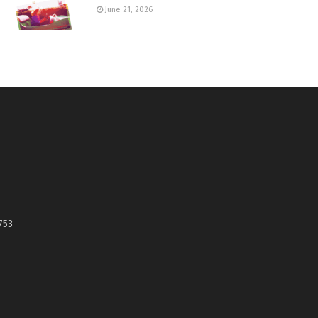
June 21, 2026
753