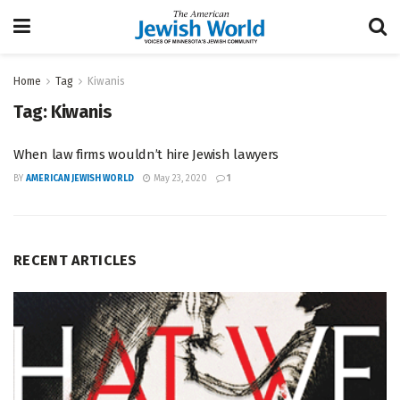
Home
Tag
Kiwanis
Tag:
Kiwanis
When law firms wouldn’t hire Jewish lawyers
BY
AMERICAN JEWISH WORLD
May 23, 2020
1
RECENT ARTICLES