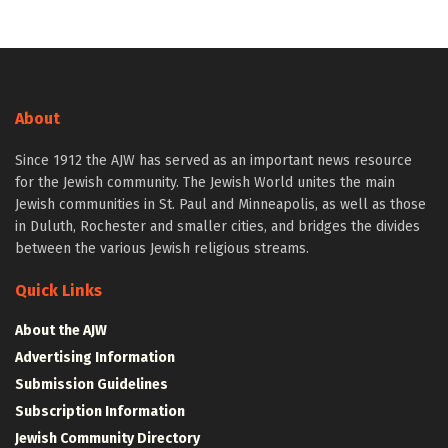
About
Since 1912 the AJW has served as an important news resource
for the Jewish community. The Jewish World unites the main
Jewish communities in St. Paul and Minneapolis, as well as those
in Duluth, Rochester and smaller cities, and bridges the divides
between the various Jewish religious streams.
Quick Links
About the AJW
Advertising Information
Submission Guidelines
Subscription Information
Jewish Community Directory