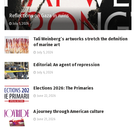
Reflections on Gaza in ruins
July 5, 2026
Tali Weinberg’s artworks stretch the definition
of marine art
July 5, 2026
Editorial: An agent of repression
July 6, 2026
Elections 2026: The Primaries
June 22, 2026
A journey through American culture
June 21, 2026