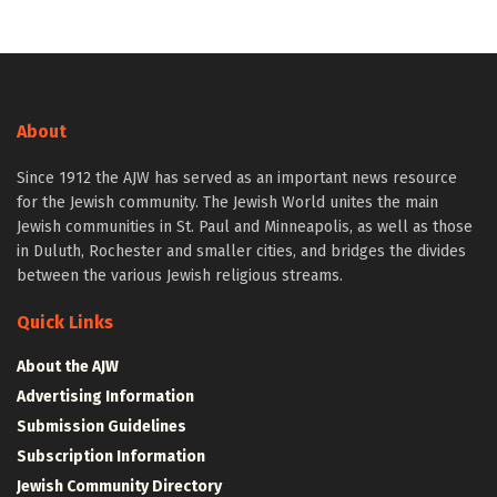
About
Since 1912 the AJW has served as an important news resource
for the Jewish community. The Jewish World unites the main
Jewish communities in St. Paul and Minneapolis, as well as those
in Duluth, Rochester and smaller cities, and bridges the divides
between the various Jewish religious streams.
Quick Links
About the AJW
Advertising Information
Submission Guidelines
Subscription Information
Jewish Community Directory