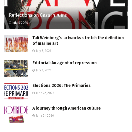
Reflections on Gaza in ruins
July 5, 2026
Tali Weinberg’s artworks stretch the definition
of marine art
July 5, 2026
Editorial: An agent of repression
July 6, 2026
Elections 2026: The Primaries
June 22, 2026
A journey through American culture
June 21, 2026