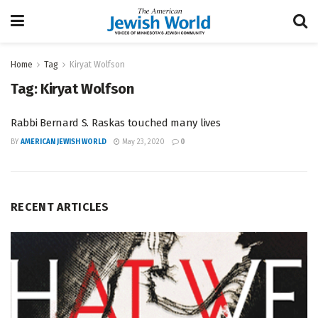
Home
Tag
Kiryat Wolfson
Tag:
Kiryat Wolfson
Rabbi Bernard S. Raskas touched many lives
BY
AMERICAN JEWISH WORLD
May 23, 2020
0
RECENT ARTICLES