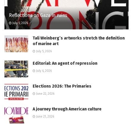
Reflections on Gaza in ruins
July 5, 2026
Tali Weinberg’s artworks stretch the definition
of marine art
July 5, 2026
Editorial: An agent of repression
July 6, 2026
Elections 2026: The Primaries
June 22, 2026
A journey through American culture
June 21, 2026