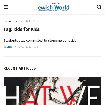
Home
Tag
Kids for Kids
Tag:
Kids for Kids
Students stay committed to stopping genocide
BY
ERIN
May 23, 2020
0
RECENT ARTICLES