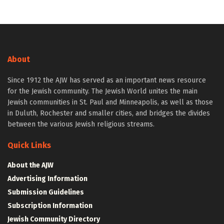
About
Since 1912 the AJW has served as an important news resource
for the Jewish community. The Jewish World unites the main
Jewish communities in St. Paul and Minneapolis, as well as those
in Duluth, Rochester and smaller cities, and bridges the divides
between the various Jewish religious streams.
Quick Links
About the AJW
Advertising Information
Submission Guidelines
Subscription Information
Jewish Community Directory