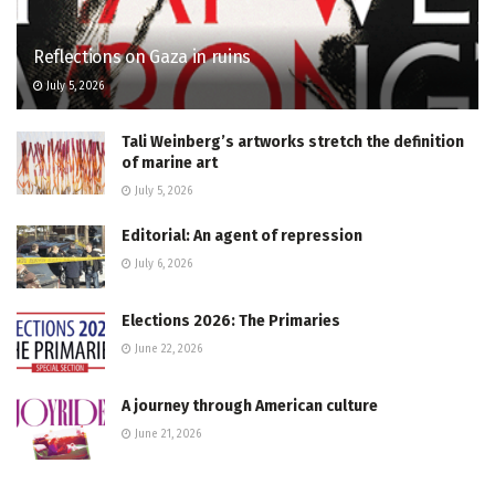
Reflections on Gaza in ruins
July 5, 2026
Tali Weinberg’s artworks stretch the definition
of marine art
July 5, 2026
Editorial: An agent of repression
July 6, 2026
Elections 2026: The Primaries
June 22, 2026
A journey through American culture
June 21, 2026