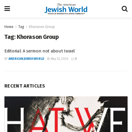
Home
Tag
Khorason Group
Tag:
Khorason Group
Editorial: A sermon not about Israel
BY
AMERICAN JEWISH WORLD
May 23, 2020
0
RECENT ARTICLES