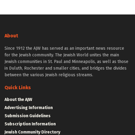
About
Since 1912 the AJW has served as an important news resource
for the Jewish community. The Jewish World unites the main
Jewish communities in St. Paul and Minneapolis, as well as those
in Duluth, Rochester and smaller cities, and bridges the divides
between the various Jewish religious streams.
Quick Links
About the AJW
Advertising Information
Submission Guidelines
Subscription Information
Jewish Community Directory