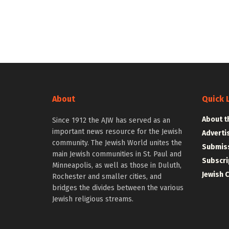
About
Quick 
About t
Since 1912 the AJW has served as an
important news resource for the Jewish
Adverti
community. The Jewish World unites the
Submiss
main Jewish communities in St. Paul and
Subscri
Minneapolis, as well as those in Duluth,
Jewish 
Rochester and smaller cities, and
bridges the divides between the various
Jewish religious streams.