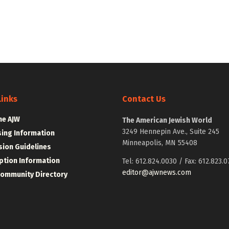
Links
Contact Us
he AJW
The American Jewish World
3249 Hennepin Ave., Suite 245
sing Information
Minneapolis, MN 55408
ion Guidelines
ption Information
Tel: 612.824.0030 / Fax: 612.823.0
editor@ajwnews.com
Community Directory