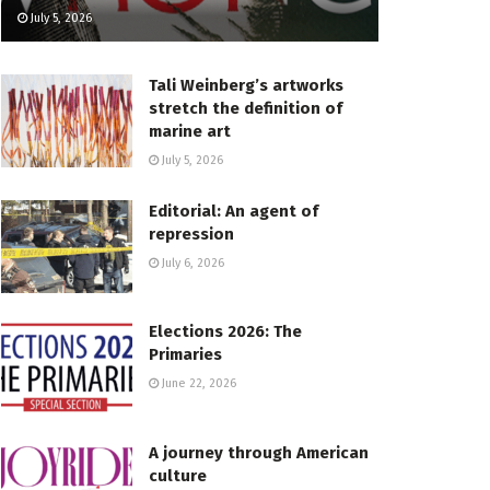
July 5, 2026
Tali Weinberg’s artworks
stretch the definition of
marine art
July 5, 2026
Editorial: An agent of
repression
July 6, 2026
Elections 2026: The
Primaries
June 22, 2026
A journey through American
culture