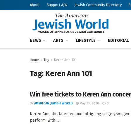
About
Support AJW
Jewish Community Directory
S
NEWS
ARTS
LIFESTYLE
EDITORIAL
Home
Tag
Keren Ann 101
Tag:
Keren Ann 101
Win free tickets to Keren Ann concer
BY
AMERICAN JEWISH WORLD
May 23, 2020
0
Keren Ann, the talented and intriguing singer/songwrit
perform, with ...