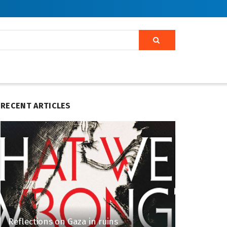
RECENT ARTICLES
Reflections on Gaza in ruins