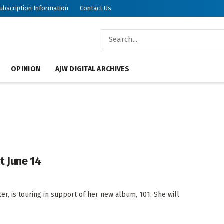
ubscription Information
Contact Us
OPINION
AJW DIGITAL ARCHIVES
t June 14
er, is touring in support of her new album, 101. She will