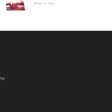
June 21, 2026
753