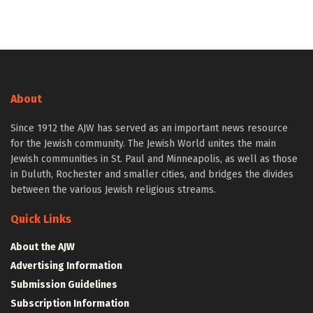
About
Since 1912 the AJW has served as an important news resource
for the Jewish community. The Jewish World unites the main
Jewish communities in St. Paul and Minneapolis, as well as those
in Duluth, Rochester and smaller cities, and bridges the divides
between the various Jewish religious streams.
Quick Links
About the AJW
Advertising Information
Submission Guidelines
Subscription Information