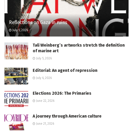
Reflections on Gaza in ruins
July 5, 2026
Tali Weinberg’s artworks stretch the definition
of marine art
July 5, 2026
Editorial: An agent of repression
July 6, 2026
Elections 2026: The Primaries
June 22, 2026
A journey through American culture
June 21, 2026