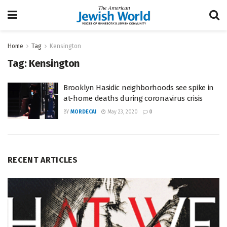
Home
Tag
Kensington
Tag:
Kensington
Brooklyn Hasidic neighborhoods see spike in
at-home deaths during coronavirus crisis
BY
MORDECAI
May 23, 2020
0
RECENT ARTICLES