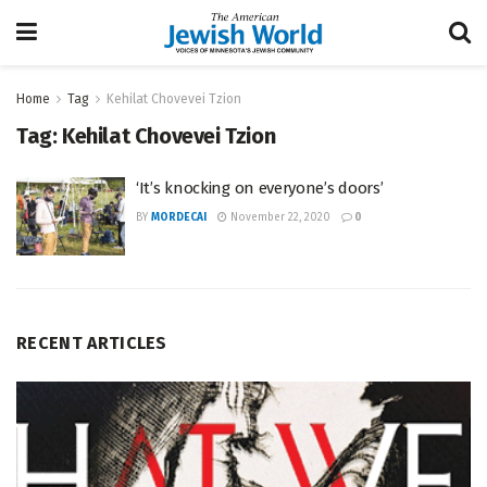
Home
Tag
Kehilat Chovevei Tzion
Tag:
Kehilat Chovevei Tzion
‘It’s knocking on everyone’s doors’
BY
MORDECAI
November 22, 2020
0
RECENT ARTICLES