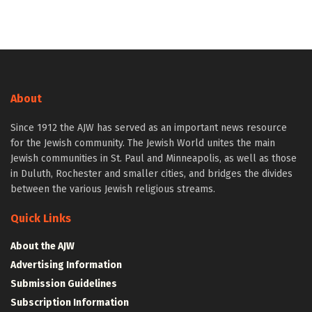
About
Since 1912 the AJW has served as an important news resource
for the Jewish community. The Jewish World unites the main
Jewish communities in St. Paul and Minneapolis, as well as those
in Duluth, Rochester and smaller cities, and bridges the divides
between the various Jewish religious streams.
Quick Links
About the AJW
Advertising Information
Submission Guidelines
Subscription Information