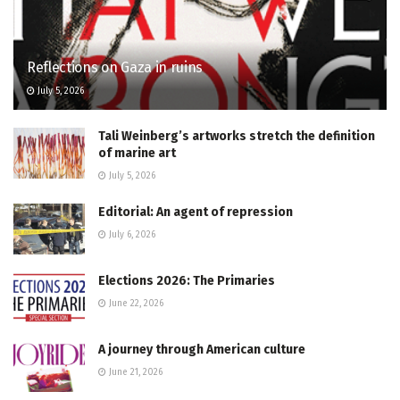
Reflections on Gaza in ruins
July 5, 2026
Tali Weinberg’s artworks stretch the definition
of marine art
July 5, 2026
Editorial: An agent of repression
July 6, 2026
Elections 2026: The Primaries
June 22, 2026
A journey through American culture
June 21, 2026