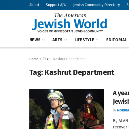
About
Support AJW
Jewish Community Directory
S
NEWS
ARTS
LIFESTYLE
EDITORIAL
Home
Tag
Kashrut Department
Tag:
Kashrut Department
A yea
Jewis
BY
MORDEC
By ALAN 
recover 