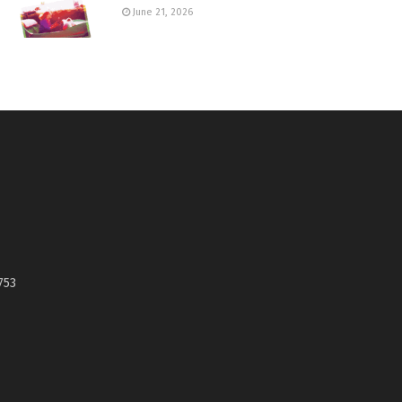
June 21, 2026
753