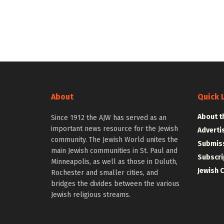
About
Quick 
About t
Since 1912 the AJW has served as an
important news resource for the Jewish
Adverti
community. The Jewish World unites the
Submiss
main Jewish communities in St. Paul and
Subscri
Minneapolis, as well as those in Duluth,
Jewish 
Rochester and smaller cities, and
bridges the divides between the various
Jewish religious streams.