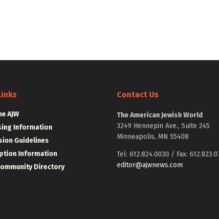
Links
Contact Us
he AJW
The American Jewish World
3249 Hennepin Ave., Suite 245
sing Information
Minneapolis, MN 55408
ion Guidelines
ption Information
Tel: 612.824.0030 / Fax: 612.823.0
editor@ajwnews.com
Community Directory