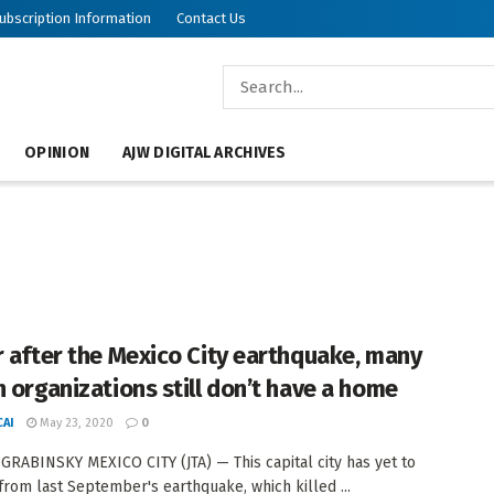
ubscription Information
Contact Us
OPINION
AJW DIGITAL ARCHIVES
r after the Mexico City earthquake, many
h organizations still don’t have a home
AI
May 23, 2020
0
GRABINSKY MEXICO CITY (JTA) — This capital city has yet to
from last September's earthquake, which killed ...