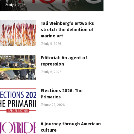
July 5, 2026
Tali Weinberg’s artworks
stretch the definition of
marine art
July 5, 2026
Editorial: An agent of
repression
July 6, 2026
Elections 2026: The
Primaries
June 22, 2026
A journey through American
culture