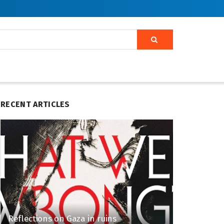
RECENT ARTICLES
Reflections on Gaza in ruins