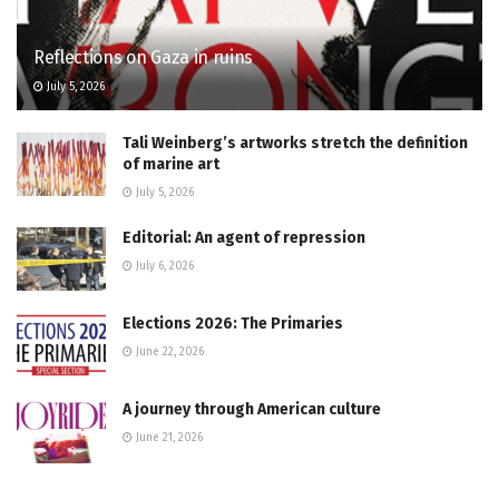
Reflections on Gaza in ruins
July 5, 2026
Tali Weinberg’s artworks stretch the definition
of marine art
July 5, 2026
Editorial: An agent of repression
July 6, 2026
Elections 2026: The Primaries
June 22, 2026
A journey through American culture
June 21, 2026