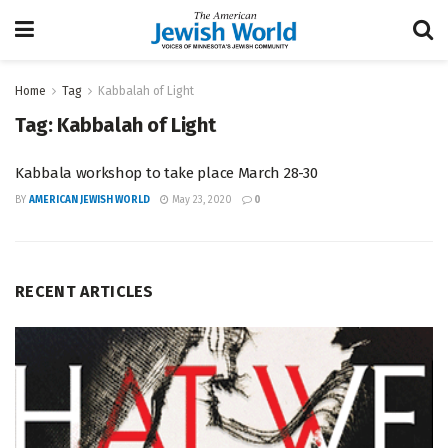
Home
Tag
Kabbalah of Light
Tag:
Kabbalah of Light
Kabbala workshop to take place March 28-30
BY
AMERICAN JEWISH WORLD
May 23, 2020
0
RECENT ARTICLES