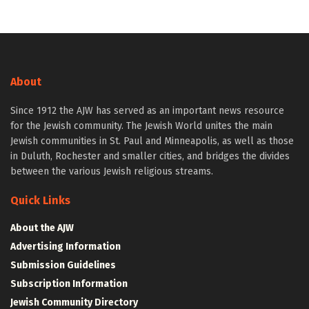
About
Since 1912 the AJW has served as an important news resource
for the Jewish community. The Jewish World unites the main
Jewish communities in St. Paul and Minneapolis, as well as those
in Duluth, Rochester and smaller cities, and bridges the divides
between the various Jewish religious streams.
Quick Links
About the AJW
Advertising Information
Submission Guidelines
Subscription Information
Jewish Community Directory