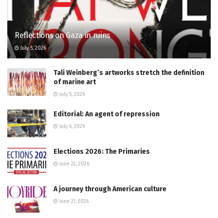
Reflections on Gaza in ruins
July 5, 2026
Tali Weinberg’s artworks stretch the definition
of marine art
July 5, 2026
Editorial: An agent of repression
July 6, 2026
Elections 2026: The Primaries
June 22, 2026
A journey through American culture
June 21, 2026