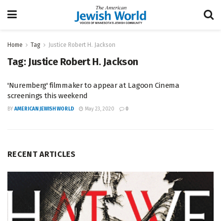
Home
Tag
Justice Robert H. Jackson
Tag:
Justice Robert H. Jackson
'Nuremberg' filmmaker to appear at Lagoon Cinema
screenings this weekend
BY
AMERICAN JEWISH WORLD
May 23, 2020
0
RECENT ARTICLES