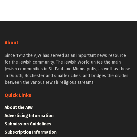
About
Since 1912 the AJW has served as an important news resource
for the Jewish community. The Jewish World unites the main
Jewish communities in St. Paul and Minneapolis, as well as those
in Duluth, Rochester and smaller cities, and bridges the divides
between the various Jewish religious streams.
Quick Links
About the AJW
Advertising Information
Submission Guidelines
Subscription Information