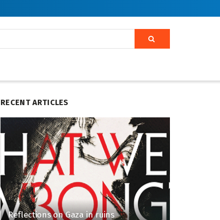
RECENT ARTICLES
Reflections on Gaza in ruins