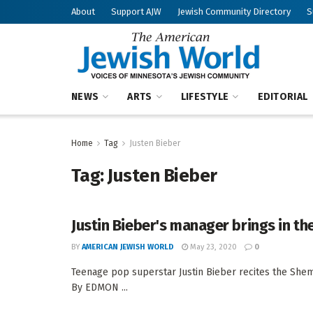
About
Support AJW
Jewish Community Directory
S
NEWS
ARTS
LIFESTYLE
EDITORIAL
Home
Tag
Justen Bieber
Tag:
Justen Bieber
Justin Bieber's manager brings in t
BY
AMERICAN JEWISH WORLD
May 23, 2020
0
Teenage pop superstar Justin Bieber recites the Shem
By EDMON ...