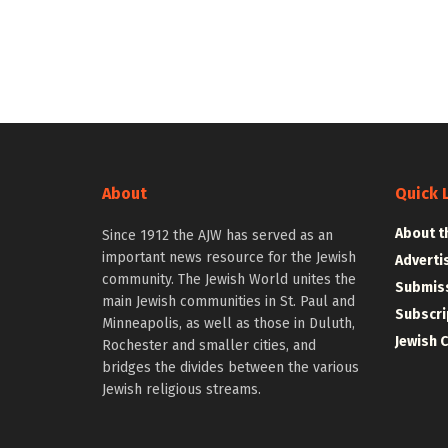
About
Quick 
About t
Since 1912 the AJW has served as an
important news resource for the Jewish
Adverti
community. The Jewish World unites the
Submiss
main Jewish communities in St. Paul and
Subscri
Minneapolis, as well as those in Duluth,
Jewish 
Rochester and smaller cities, and
bridges the divides between the various
Jewish religious streams.