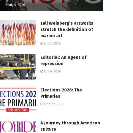
July 5, 2026
Tali Weinberg’s artworks
stretch the definition of
marine art
July 5, 2026
Editorial: An agent of
repression
July 6, 2026
Elections 2026: The
Primaries
June 22, 2026
A journey through American
culture