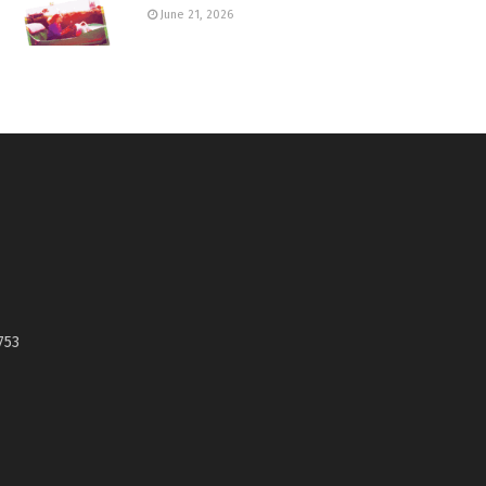
June 21, 2026
753