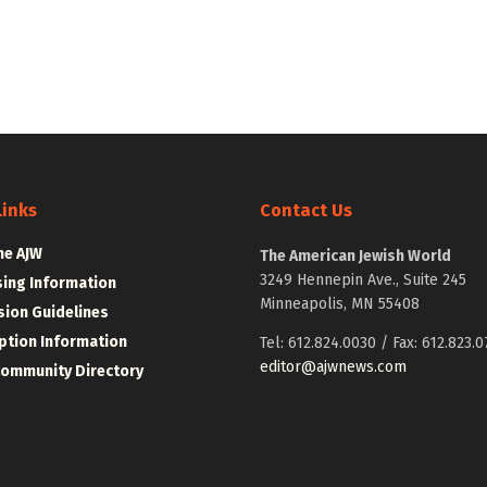
Links
Contact Us
he AJW
The American Jewish World
3249 Hennepin Ave., Suite 245
sing Information
Minneapolis, MN 55408
ion Guidelines
ption Information
Tel: 612.824.0030 / Fax: 612.823.0
editor@ajwnews.com
Community Directory