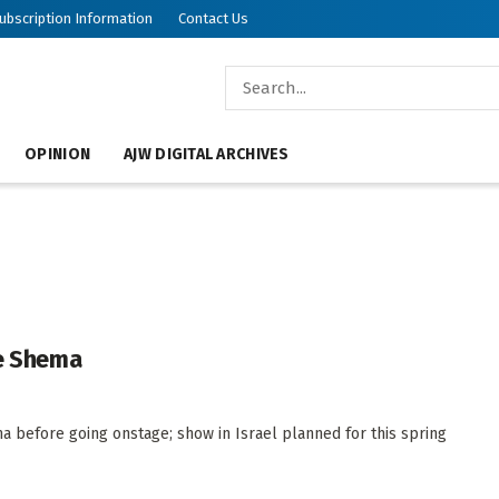
ubscription Information
Contact Us
OPINION
AJW DIGITAL ARCHIVES
he Shema
a before going onstage; show in Israel planned for this spring