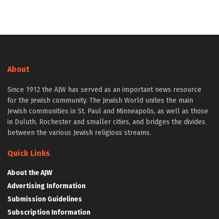
About
Since 1912 the AJW has served as an important news resource
for the Jewish community. The Jewish World unites the main
Jewish communities in St. Paul and Minneapolis, as well as those
in Duluth, Rochester and smaller cities, and bridges the divides
between the various Jewish religious streams.
Quick Links
About the AJW
Advertising Information
Submission Guidelines
Subscription Information