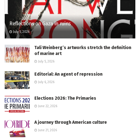
Reflections on Gaza in ruins
July 5, 2026
Tali Weinberg’s artworks stretch the definition
of marine art
July 5, 2026
Editorial: An agent of repression
July 6, 2026
Elections 2026: The Primaries
June 22, 2026
A journey through American culture
June 21, 2026