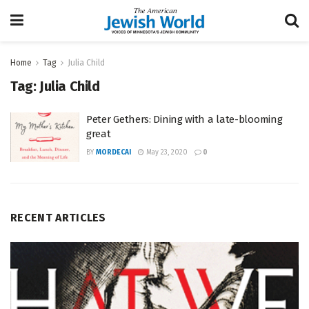
Home
Tag
Julia Child
Tag:
Julia Child
Peter Gethers: Dining with a late-blooming
great
BY
MORDECAI
May 23, 2020
0
RECENT ARTICLES