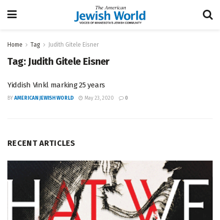
Home
Tag
Judith Gitele Eisner
Tag:
Judith Gitele Eisner
Yiddish Vinkl marking 25 years
BY
AMERICAN JEWISH WORLD
May 23, 2020
0
RECENT ARTICLES