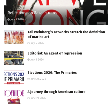
Reflections on Gaza in ruins
July 5, 2026
Tali Weinberg’s artworks stretch the definition
of marine art
July 5, 2026
Editorial: An agent of repression
July 6, 2026
Elections 2026: The Primaries
June 22, 2026
A journey through American culture
June 21, 2026