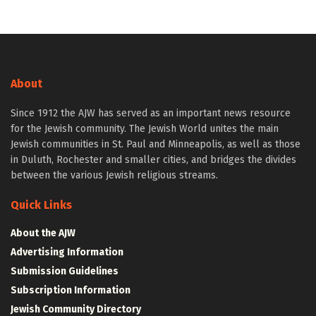
About
Since 1912 the AJW has served as an important news resource
for the Jewish community. The Jewish World unites the main
Jewish communities in St. Paul and Minneapolis, as well as those
in Duluth, Rochester and smaller cities, and bridges the divides
between the various Jewish religious streams.
Quick Links
About the AJW
Advertising Information
Submission Guidelines
Subscription Information
Jewish Community Directory