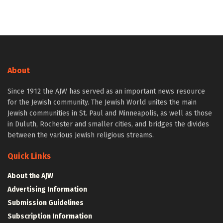
About
Since 1912 the AJW has served as an important news resource
for the Jewish community. The Jewish World unites the main
Jewish communities in St. Paul and Minneapolis, as well as those
in Duluth, Rochester and smaller cities, and bridges the divides
between the various Jewish religious streams.
Quick Links
About the AJW
Advertising Information
Submission Guidelines
Subscription Information