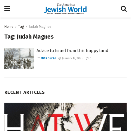
Home
Tag
Judah Magnes
Tag:
Judah Magnes
Advice to Israel from this happy land
BY
MORDECAI
January 19, 2025
0
RECENT ARTICLES