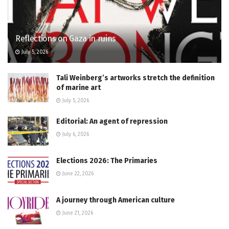
Reflections on Gaza in ruins
July 5, 2026
Tali Weinberg’s artworks stretch the definition
of marine art
July 5, 2026
Editorial: An agent of repression
July 6, 2026
Elections 2026: The Primaries
June 22, 2026
A journey through American culture
June 21, 2026