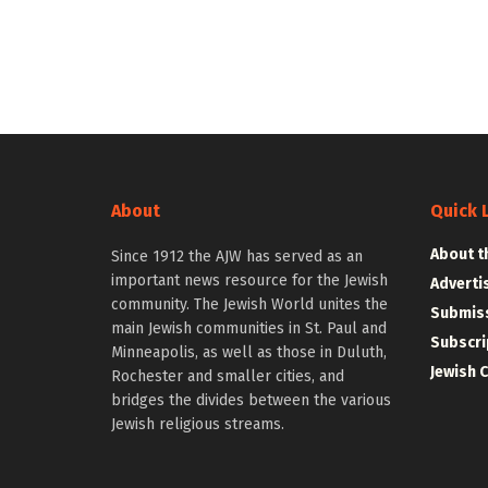
About
Quick 
About t
Since 1912 the AJW has served as an
important news resource for the Jewish
Adverti
community. The Jewish World unites the
Submiss
main Jewish communities in St. Paul and
Subscri
Minneapolis, as well as those in Duluth,
Jewish 
Rochester and smaller cities, and
bridges the divides between the various
Jewish religious streams.