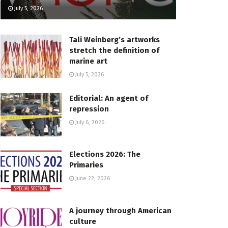
July 5, 2026
Tali Weinberg’s artworks
stretch the definition of
marine art
July 5, 2026
Editorial: An agent of
repression
July 6, 2026
Elections 2026: The
Primaries
June 22, 2026
A journey through American
culture