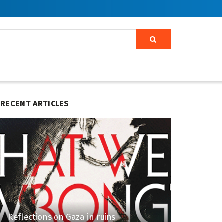
RECENT ARTICLES
Reflections on Gaza in ruins