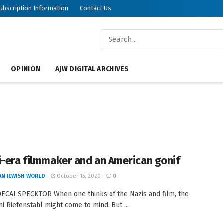
ubscription Information
Contact Us
OPINION
AJW DIGITAL ARCHIVES
i-era filmmaker and an American gonif
AN JEWISH WORLD
October 15, 2020
0
CAI SPECKTOR When one thinks of the Nazis and film, the
i Riefenstahl might come to mind. But ...