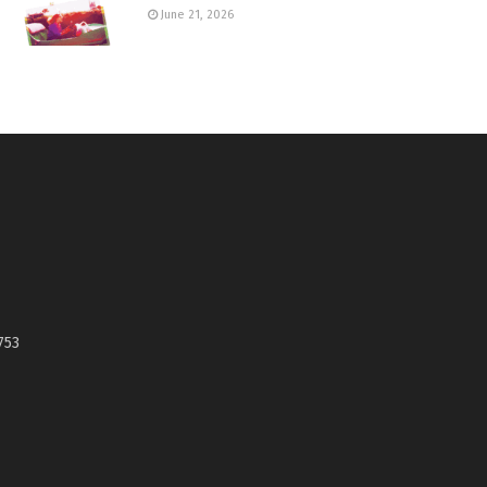
June 21, 2026
753