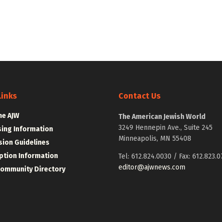
Links
Contact Us
he AJW
The American Jewish World
3249 Hennepin Ave., Suite 245
sing Information
Minneapolis, MN 55408
ion Guidelines
ption Information
Tel: 612.824.0030 / Fax: 612.823.0
editor@ajwnews.com
Community Directory