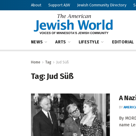
About
Support AJW
Jewish Community Directory
S
NEWS
ARTS
LIFESTYLE
EDITORIAL
Home
Tag
Jud Süß
Tag:
Jud Süß
A Naz
BY
AMERIC
By MORDE
name Len