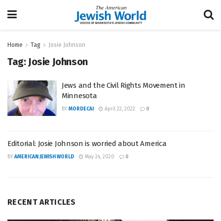
Home
Tag
Josie Johnson
Tag:
Josie Johnson
Jews and the Civil Rights Movement in
Minnesota
BY
MORDECAI
April 22, 2022
0
Editorial: Josie Johnson is worried about America
BY
AMERICAN JEWISH WORLD
May 24, 2020
0
RECENT ARTICLES