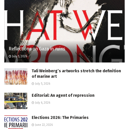
Reflections on Gaza in ruins
July 5, 2026
Tali Weinberg’s artworks stretch the definition
of marine art
July 5, 2026
Editorial: An agent of repression
July 6, 2026
Elections 2026: The Primaries
June 22, 2026