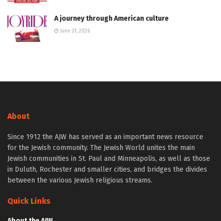
A journey through American culture
June 21, 2026
About
Since 1912 the AJW has served as an important news resource
for the Jewish community. The Jewish World unites the main
Jewish communities in St. Paul and Minneapolis, as well as those
in Duluth, Rochester and smaller cities, and bridges the divides
between the various Jewish religious streams.
Quick Links
About the AJW