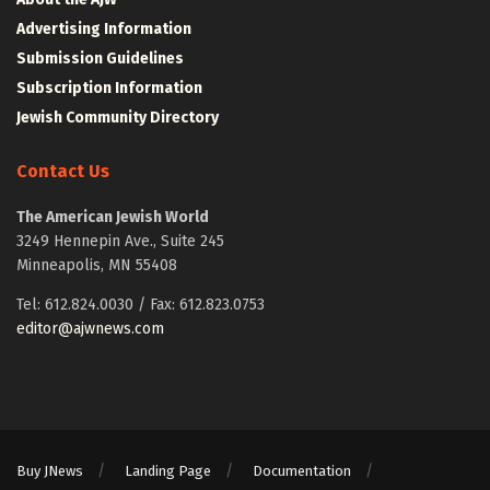
Advertising Information
Submission Guidelines
Subscription Information
Jewish Community Directory
Contact Us
The American Jewish World
3249 Hennepin Ave., Suite 245
Minneapolis, MN 55408
Tel: 612.824.0030 / Fax: 612.823.0753
editor@ajwnews.com
Buy JNews
Landing Page
Documentation