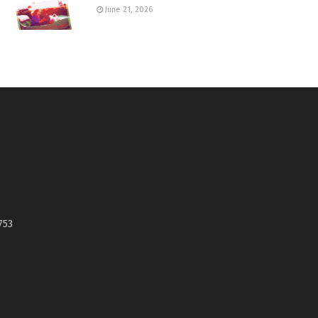
June 21, 2026
753