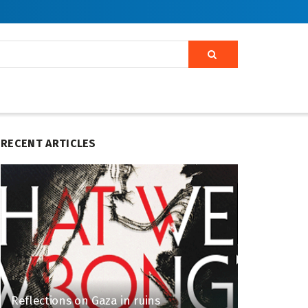
RECENT ARTICLES
Reflections on Gaza in ruins