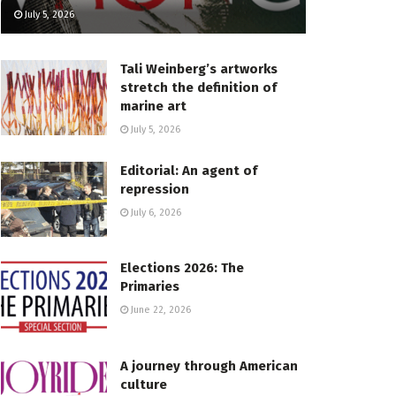
July 5, 2026
Tali Weinberg’s artworks
stretch the definition of
marine art
July 5, 2026
Editorial: An agent of
repression
July 6, 2026
Elections 2026: The
Primaries
June 22, 2026
A journey through American
culture