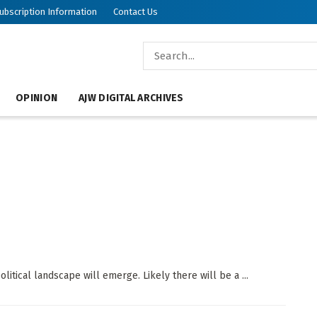
ubscription Information
Contact Us
OPINION
AJW DIGITAL ARCHIVES
itical landscape will emerge. Likely there will be a ...