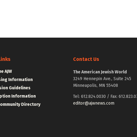
Links
Contact Us
he AJW
The American Jewish World
3249 Hennepin Ave., Suite 245
sing Information
Minneapolis, MN 55408
ion Guidelines
ption Information
Tel: 612.824.0030 / Fax: 612.823.0
editor@ajwnews.com
Community Directory