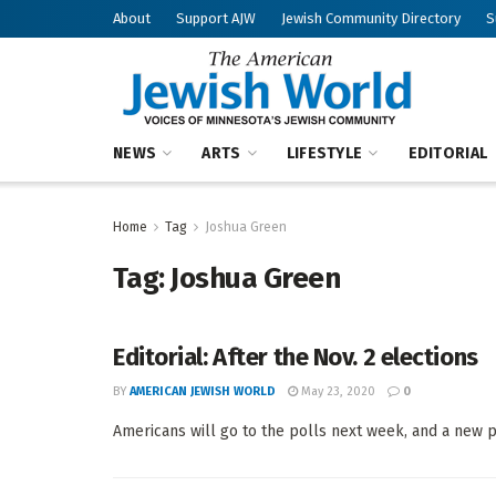
About
Support AJW
Jewish Community Directory
S
NEWS
ARTS
LIFESTYLE
EDITORIAL
Home
Tag
Joshua Green
Tag:
Joshua Green
Editorial: After the Nov. 2 elections
BY
AMERICAN JEWISH WORLD
May 23, 2020
0
Americans will go to the polls next week, and a new pol