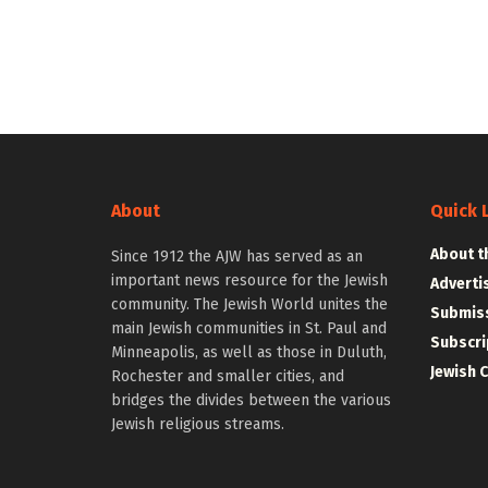
About
Quick 
About t
Since 1912 the AJW has served as an
important news resource for the Jewish
Adverti
community. The Jewish World unites the
Submiss
main Jewish communities in St. Paul and
Subscri
Minneapolis, as well as those in Duluth,
Jewish 
Rochester and smaller cities, and
bridges the divides between the various
Jewish religious streams.