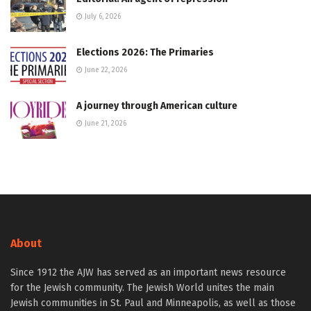
July 6, 2026
Elections 2026: The Primaries
June 22, 2026
A journey through American culture
June 21, 2026
About
Since 1912 the AJW has served as an important news resource
for the Jewish community. The Jewish World unites the main
Jewish communities in St. Paul and Minneapolis, as well as those