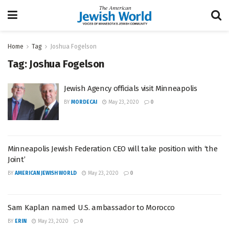
Home
Tag
Joshua Fogelson
Tag:
Joshua Fogelson
Jewish Agency officials visit Minneapolis
BY
MORDECAI
May 23, 2020
0
Minneapolis Jewish Federation CEO will take position with ‘the
Joint’
BY
AMERICAN JEWISH WORLD
May 23, 2020
0
Sam Kaplan named U.S. ambassador to Morocco
BY
ERIN
May 23, 2020
0