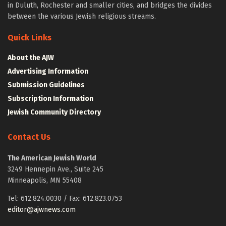
in Duluth, Rochester and smaller cities, and bridges the divides
between the various Jewish religious streams.
Quick Links
About the AJW
Advertising Information
Submission Guidelines
Subscription Information
Jewish Community Directory
Contact Us
The American Jewish World
3249 Hennepin Ave., Suite 245
Minneapolis, MN 55408
Tel: 612.824.0030 / Fax: 612.823.0753
editor@ajwnews.com