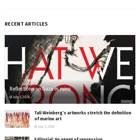
RECENT ARTICLES
Reflections on Gaza in ruins
July 5, 2026
Tali Weinberg’s artworks stretch the definition
of marine art
July 5, 2026
Editorial: An agent of repression