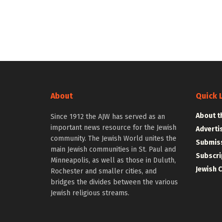
About
Quick 
About t
Since 1912 the AJW has served as an
important news resource for the Jewish
Adverti
community. The Jewish World unites the
Submiss
main Jewish communities in St. Paul and
Subscri
Minneapolis, as well as those in Duluth,
Jewish 
Rochester and smaller cities, and
bridges the divides between the various
Jewish religious streams.