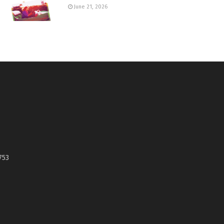
June 21, 2026
753