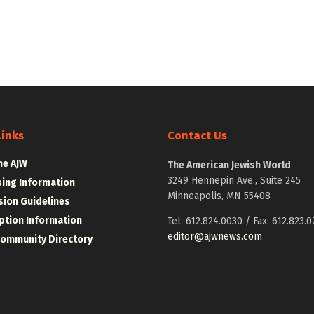
Links
Contact Us
he AJW
The American Jewish World
3249 Hennepin Ave., Suite 245
sing Information
Minneapolis, MN 55408
ion Guidelines
ption Information
Tel: 612.824.0030 / Fax: 612.823.0
editor@ajwnews.com
Community Directory