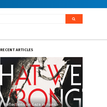
RECENT ARTICLES
Reflections on Gaza in ruins