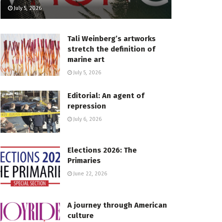
July 5, 2026
Tali Weinberg’s artworks
stretch the definition of
marine art
July 5, 2026
Editorial: An agent of
repression
July 6, 2026
Elections 2026: The
Primaries
June 22, 2026
A journey through American
culture