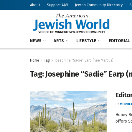
About
Support AJW
Jewish Community Directory
S
NEWS
ARTS
LIFESTYLE
EDITORIAL
Home
Tag
Josephine “Sadie” Earp (née Marcus)
Tag:
Josephine “Sadie” Earp (
Edito
BY
MORDEC
Honey Be
offers S