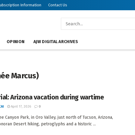
ubscription Information
Contact Us
OPINION
AJW DIGITAL ARCHIVES
née Marcus)
rial: Arizona vacation during wartime
AI
April 17, 2026
0
e Canyon Park, in Oro Valley, just north of Tucson, Arizona,
onoran Desert hiking, petroglyphs and a historic ...