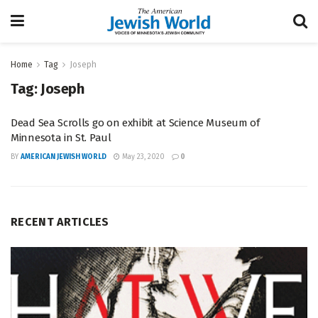
Home
Tag
Joseph
Tag:
Joseph
Dead Sea Scrolls go on exhibit at Science Museum of
Minnesota in St. Paul
BY
AMERICAN JEWISH WORLD
May 23, 2020
0
RECENT ARTICLES