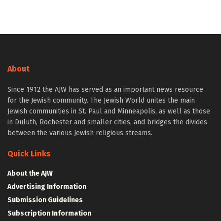
About
Since 1912 the AJW has served as an important news resource
for the Jewish community. The Jewish World unites the main
Jewish communities in St. Paul and Minneapolis, as well as those
in Duluth, Rochester and smaller cities, and bridges the divides
between the various Jewish religious streams.
Quick Links
About the AJW
Advertising Information
Submission Guidelines
Subscription Information