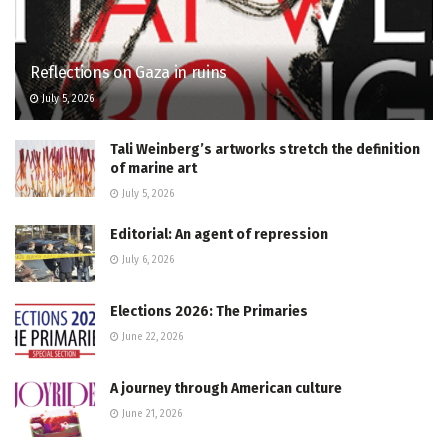
Reflections on Gaza in ruins
July 5, 2026
Tali Weinberg’s artworks stretch the definition
of marine art
July 5, 2026
Editorial: An agent of repression
July 6, 2026
Elections 2026: The Primaries
June 22, 2026
A journey through American culture
June 21, 2026