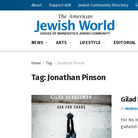
About
Support AJW
Jewish Community Directory
S
NEWS
ARTS
LIFESTYLE
EDITORIAL
Home
Tag
Jonathan Pinson
Tag:
Jonathan Pinson
Gilad
BY
MORDEC
For his 
guitarist