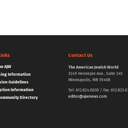
Links
Contact Us
he AJW
The American Jewish World
3249 Hennepin Ave., Suite 245
sing Information
Minneapolis, MN 55408
ion Guidelines
ption Information
Tel: 612.824.0030 / Fax: 612.823.0
editor@ajwnews.com
Community Directory