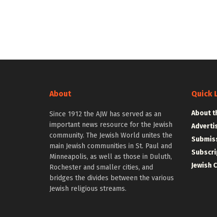
About
Quick 
About t
Since 1912 the AJW has served as an
important news resource for the Jewish
Adverti
community. The Jewish World unites the
Submiss
main Jewish communities in St. Paul and
Subscri
Minneapolis, as well as those in Duluth,
Jewish 
Rochester and smaller cities, and
bridges the divides between the various
Jewish religious streams.