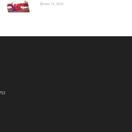
June 21, 2026
753