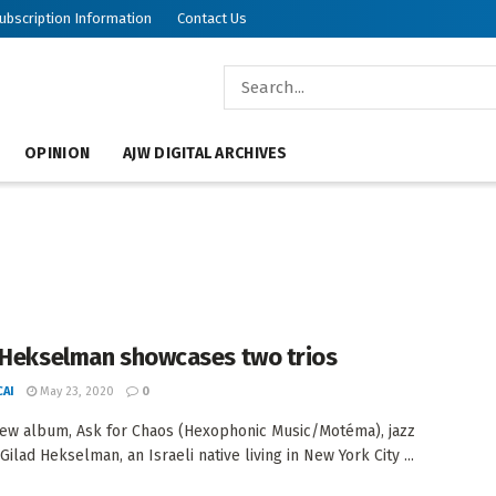
ubscription Information
Contact Us
OPINION
AJW DIGITAL ARCHIVES
 Hekselman showcases two trios
AI
May 23, 2020
0
new album, Ask for Chaos (Hexophonic Music/Motéma), jazz
 Gilad Hekselman, an Israeli native living in New York City ...