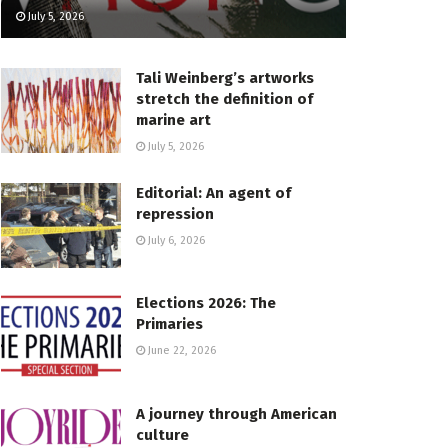
July 5, 2026
Tali Weinberg’s artworks
stretch the definition of
marine art
July 5, 2026
Editorial: An agent of
repression
July 6, 2026
Elections 2026: The
Primaries
June 22, 2026
A journey through American
culture