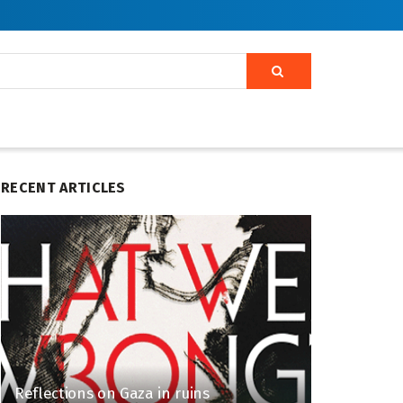
RECENT ARTICLES
Reflections on Gaza in ruins