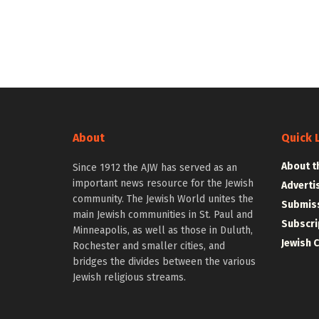
About
Quick 
About t
Since 1912 the AJW has served as an
important news resource for the Jewish
Adverti
community. The Jewish World unites the
Submiss
main Jewish communities in St. Paul and
Subscri
Minneapolis, as well as those in Duluth,
Jewish 
Rochester and smaller cities, and
bridges the divides between the various
Jewish religious streams.