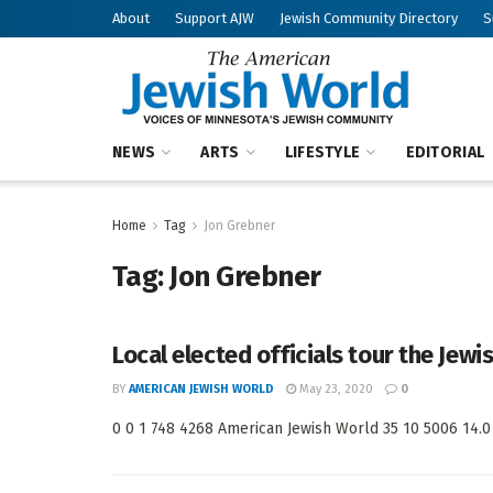
About
Support AJW
Jewish Community Directory
S
NEWS
ARTS
LIFESTYLE
EDITORIAL
Home
Tag
Jon Grebner
Tag:
Jon Grebner
Local elected officials tour the Jewi
BY
AMERICAN JEWISH WORLD
May 23, 2020
0
0 0 1 748 4268 American Jewish World 35 10 5006 14.0 <