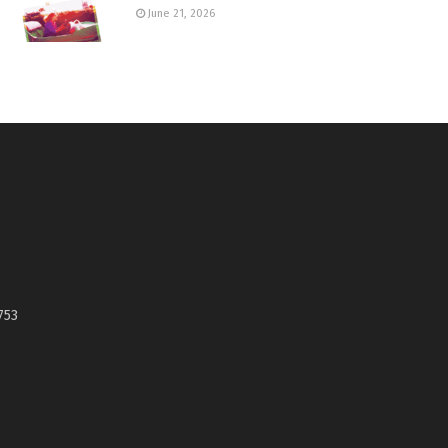
June 21, 2026
753