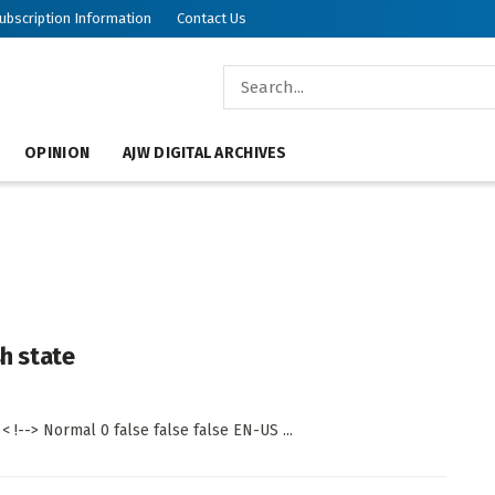
ubscription Information
Contact Us
OPINION
AJW DIGITAL ARCHIVES
sh state
 !--> Normal 0 false false false EN-US ...