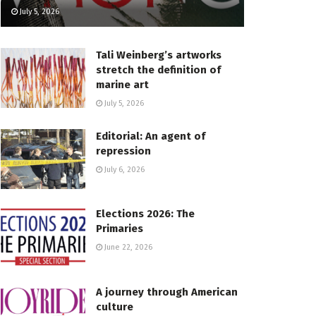
July 5, 2026
Tali Weinberg’s artworks
stretch the definition of
marine art
July 5, 2026
Editorial: An agent of
repression
July 6, 2026
Elections 2026: The
Primaries
June 22, 2026
A journey through American
culture