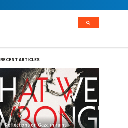
RECENT ARTICLES
Reflections on Gaza in ruins