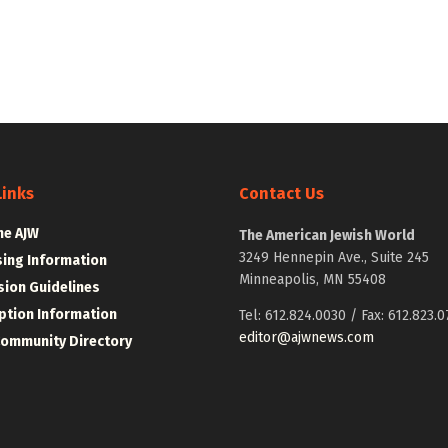
Links
Contact Us
he AJW
The American Jewish World
3249 Hennepin Ave., Suite 245
sing Information
Minneapolis, MN 55408
ion Guidelines
ption Information
Tel: 612.824.0030 / Fax: 612.823.0
editor@ajwnews.com
Community Directory