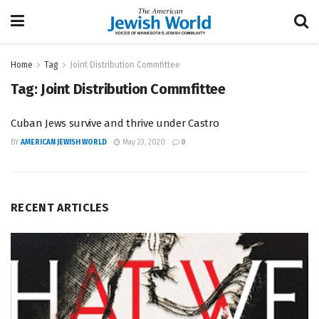
Home
Tag
Joint Distribution Commfittee
Tag:
Joint Distribution Commfittee
Cuban Jews survive and thrive under Castro
BY
AMERICAN JEWISH WORLD
May 23, 2020
0
RECENT ARTICLES