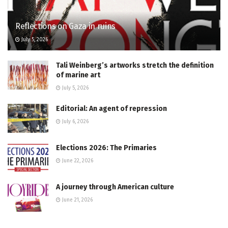
Reflections on Gaza in ruins
July 5, 2026
Tali Weinberg’s artworks stretch the definition
of marine art
July 5, 2026
Editorial: An agent of repression
July 6, 2026
Elections 2026: The Primaries
June 22, 2026
A journey through American culture
June 21, 2026