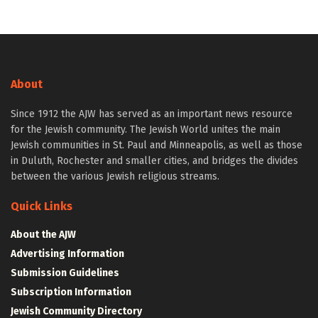
About
Since 1912 the AJW has served as an important news resource
for the Jewish community. The Jewish World unites the main
Jewish communities in St. Paul and Minneapolis, as well as those
in Duluth, Rochester and smaller cities, and bridges the divides
between the various Jewish religious streams.
Quick Links
About the AJW
Advertising Information
Submission Guidelines
Subscription Information
Jewish Community Directory