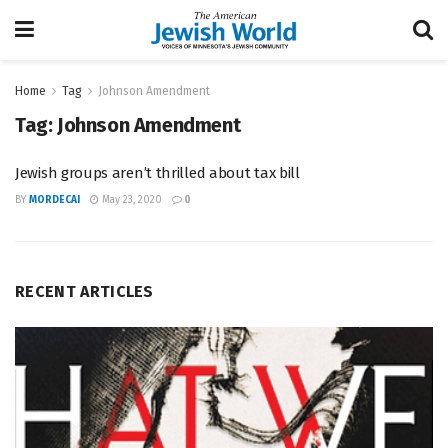
Home
Tag
Johnson Amendment
Tag:
Johnson Amendment
Jewish groups aren’t thrilled about tax bill
BY
MORDECAI
May 23, 2020
0
RECENT ARTICLES