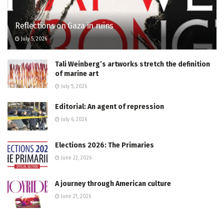
Reflections on Gaza in ruins
July 5, 2026
Tali Weinberg’s artworks stretch the definition
of marine art
July 5, 2026
Editorial: An agent of repression
July 6, 2026
Elections 2026: The Primaries
June 22, 2026
A journey through American culture
June 21, 2026