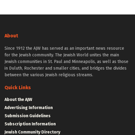
About
Since 1912 the AJW has served as an important news resource
for the Jewish community. The Jewish World unites the main
Jewish communities in St. Paul and Minneapolis, as well as those
in Duluth, Rochester and smaller cities, and bridges the divides
between the various Jewish religious streams.
Quick Links
About the AJW
Advertising Information
Submission Guidelines
Subscription Information
Jewish Community Directory