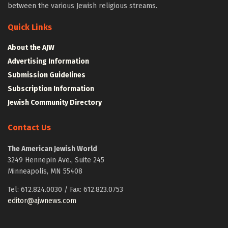
between the various Jewish religious streams.
Quick Links
About the AJW
Advertising Information
Submission Guidelines
Subscription Information
Jewish Community Directory
Contact Us
The American Jewish World
3249 Hennepin Ave., Suite 245
Minneapolis, MN 55408
Tel: 612.824.0030 / Fax: 612.823.0753
editor@ajwnews.com