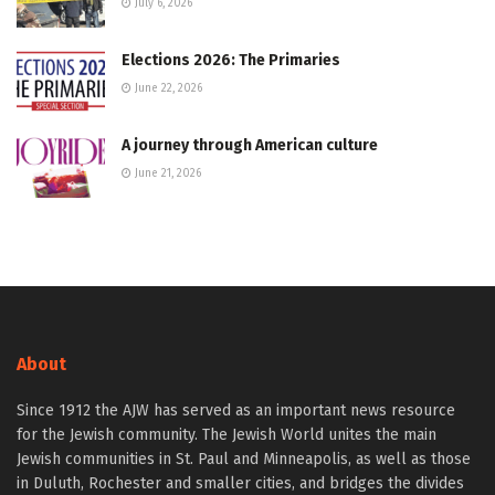
July 6, 2026
Elections 2026: The Primaries
June 22, 2026
A journey through American culture
June 21, 2026
About
Since 1912 the AJW has served as an important news resource
for the Jewish community. The Jewish World unites the main
Jewish communities in St. Paul and Minneapolis, as well as those
in Duluth, Rochester and smaller cities, and bridges the divides