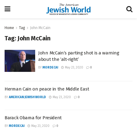
Home
Tag
John McCain
Tag:
John McCain
John McCain’s parting shot is a warning
about the ‘alt-right’
BY
MORDECAI
May 23, 2020
0
Herman Cain on peace in the Middle East
BY
AMERICAN JEWISH WORLD
May 23, 2020
0
Barack Obama for President
BY
MORDECAI
May 23, 2020
0