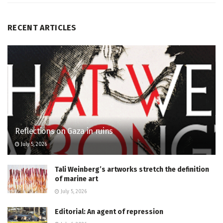
RECENT ARTICLES
Reflections on Gaza in ruins
July 5, 2026
Tali Weinberg’s artworks stretch the definition
of marine art
July 5, 2026
Editorial: An agent of repression