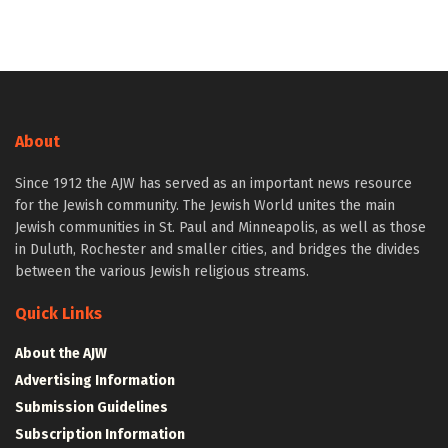
About
Since 1912 the AJW has served as an important news resource
for the Jewish community. The Jewish World unites the main
Jewish communities in St. Paul and Minneapolis, as well as those
in Duluth, Rochester and smaller cities, and bridges the divides
between the various Jewish religious streams.
Quick Links
About the AJW
Advertising Information
Submission Guidelines
Subscription Information