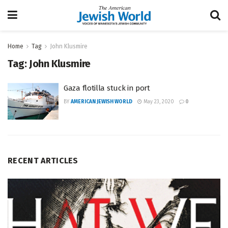
Home
Tag
John Klusmire
Tag:
John Klusmire
Gaza flotilla stuck in port
BY
AMERICAN JEWISH WORLD
May 23, 2020
0
RECENT ARTICLES