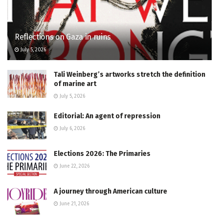
Reflections on Gaza in ruins
July 5, 2026
Tali Weinberg’s artworks stretch the definition
of marine art
July 5, 2026
Editorial: An agent of repression
July 6, 2026
Elections 2026: The Primaries
June 22, 2026
A journey through American culture
June 21, 2026