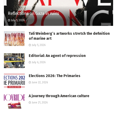
Reflections on Gaza in ruins
July 5, 2026
Tali Weinberg’s artworks stretch the definition
of marine art
July 5, 2026
Editorial: An agent of repression
July 6, 2026
Elections 2026: The Primaries
June 22, 2026
A journey through American culture
June 21, 2026