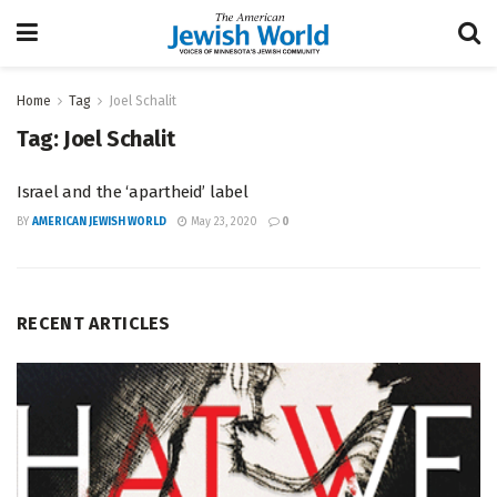
Home
Tag
Joel Schalit
Tag:
Joel Schalit
Israel and the ‘apartheid’ label
BY
AMERICAN JEWISH WORLD
May 23, 2020
0
RECENT ARTICLES