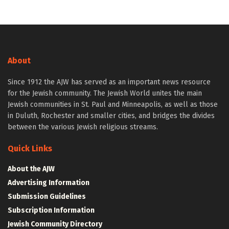
About
Since 1912 the AJW has served as an important news resource
for the Jewish community. The Jewish World unites the main
Jewish communities in St. Paul and Minneapolis, as well as those
in Duluth, Rochester and smaller cities, and bridges the divides
between the various Jewish religious streams.
Quick Links
About the AJW
Advertising Information
Submission Guidelines
Subscription Information
Jewish Community Directory