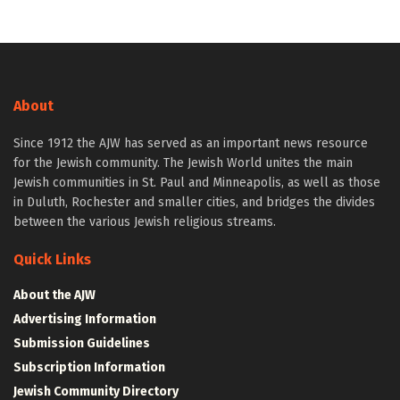
About
Since 1912 the AJW has served as an important news resource
for the Jewish community. The Jewish World unites the main
Jewish communities in St. Paul and Minneapolis, as well as those
in Duluth, Rochester and smaller cities, and bridges the divides
between the various Jewish religious streams.
Quick Links
About the AJW
Advertising Information
Submission Guidelines
Subscription Information
Jewish Community Directory