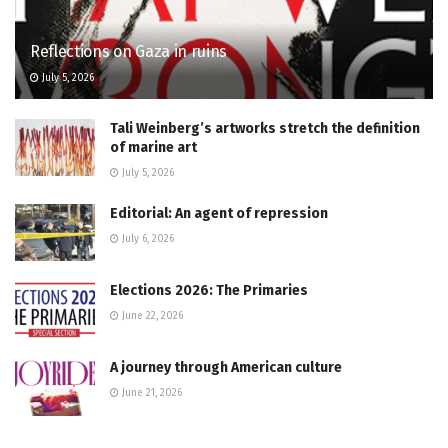
Reflections on Gaza in ruins
July 5, 2026
Tali Weinberg’s artworks stretch the definition
of marine art
July 5, 2026
Editorial: An agent of repression
July 6, 2026
Elections 2026: The Primaries
June 22, 2026
A journey through American culture
June 21, 2026