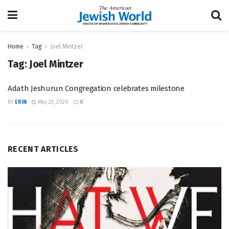
Home
Tag
Joel Mintzer
Tag:
Joel Mintzer
Adath Jeshurun Congregation celebrates milestone
BY
ERIN
May 23, 2020
0
RECENT ARTICLES