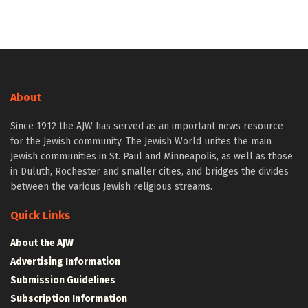
About
Since 1912 the AJW has served as an important news resource
for the Jewish community. The Jewish World unites the main
Jewish communities in St. Paul and Minneapolis, as well as those
in Duluth, Rochester and smaller cities, and bridges the divides
between the various Jewish religious streams.
Quick Links
About the AJW
Advertising Information
Submission Guidelines
Subscription Information