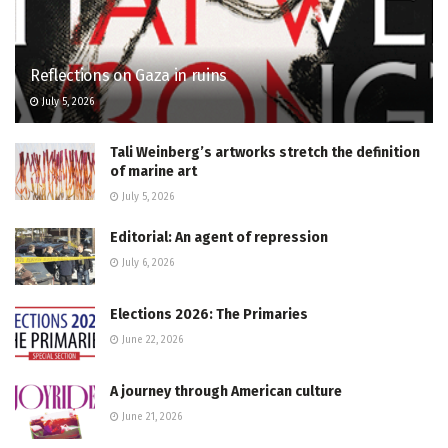
Reflections on Gaza in ruins
July 5, 2026
Tali Weinberg’s artworks stretch the definition
of marine art
July 5, 2026
Editorial: An agent of repression
July 6, 2026
Elections 2026: The Primaries
June 22, 2026
A journey through American culture
June 21, 2026