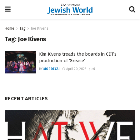
Home
Tag
Joe Kivens
Tag:
Joe Kivens
Kim Kivens treads the boards in CDT’s
production of ‘Grease’
BY
MORDECAI
April 20, 2025
0
RECENT ARTICLES