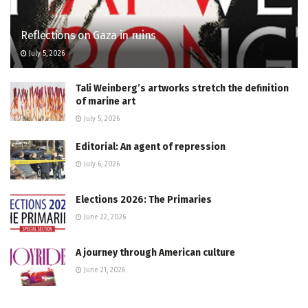
Reflections on Gaza in ruins
July 5, 2026
Tali Weinberg’s artworks stretch the definition
of marine art
July 5, 2026
Editorial: An agent of repression
July 6, 2026
Elections 2026: The Primaries
June 22, 2026
A journey through American culture
June 21, 2026