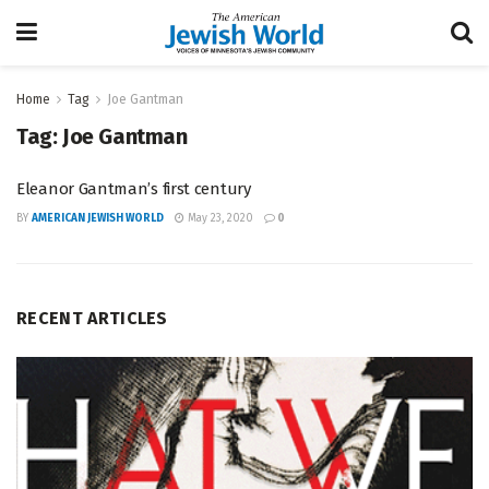
Home
Tag
Joe Gantman
Tag:
Joe Gantman
Eleanor Gantman’s first century
BY
AMERICAN JEWISH WORLD
May 23, 2020
0
RECENT ARTICLES