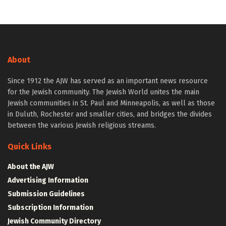
About
Since 1912 the AJW has served as an important news resource
for the Jewish community. The Jewish World unites the main
Jewish communities in St. Paul and Minneapolis, as well as those
in Duluth, Rochester and smaller cities, and bridges the divides
between the various Jewish religious streams.
Quick Links
About the AJW
Advertising Information
Submission Guidelines
Subscription Information
Jewish Community Directory