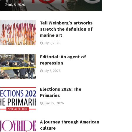
July 5, 2026
Tali Weinberg’s artworks
stretch the definition of
marine art
July 5, 2026
Editorial: An agent of
repression
July 6, 2026
Elections 2026: The
Primaries
June 22, 2026
A journey through American
culture