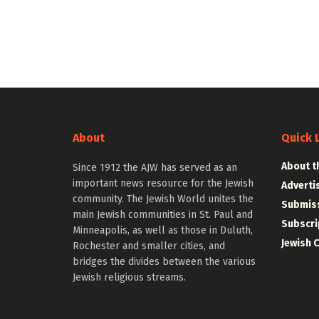
About
Quick 
About t
Since 1912 the AJW has served as an
important news resource for the Jewish
Adverti
community. The Jewish World unites the
Submiss
main Jewish communities in St. Paul and
Subscri
Minneapolis, as well as those in Duluth,
Jewish 
Rochester and smaller cities, and
bridges the divides between the various
Jewish religious streams.