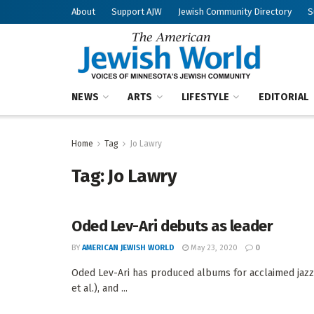
About
Support AJW
Jewish Community Directory
S
NEWS
ARTS
LIFESTYLE
EDITORIAL
Home
Tag
Jo Lawry
Tag:
Jo Lawry
Oded Lev-Ari debuts as leader
BY
AMERICAN JEWISH WORLD
May 23, 2020
0
Oded Lev-Ari has produced albums for acclaimed jazz 
et al.), and ...