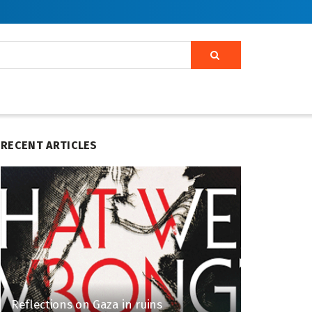
RECENT ARTICLES
Reflections on Gaza in ruins