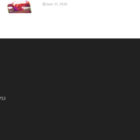
June 21, 2026
753