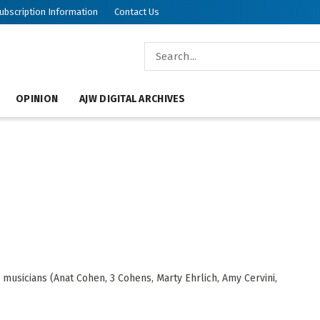
ubscription Information
Contact Us
OPINION
AJW DIGITAL ARCHIVES
musicians (Anat Cohen, 3 Cohens, Marty Ehrlich, Amy Cervini,