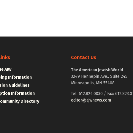
Links
Contact Us
he AJW
The American Jewish World
3249 Hennepin Ave., Suite 245
sing Information
Minneapolis, MN 55408
ion Guidelines
ption Information
Tel: 612.824.0030 / Fax: 612.823.0
editor@ajwnews.com
Community Directory