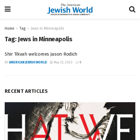
Home
Tag
Jews in Minneapolis
Tag:
Jews in Minneapolis
Shir Tikvah welcomes Jason Rodich
BY
AMERICAN JEWISH WORLD
May 23, 2020
0
RECENT ARTICLES