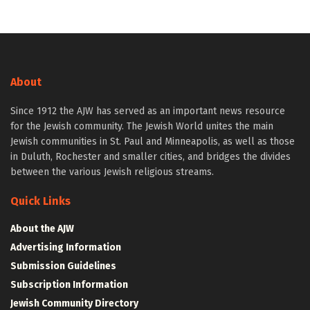
About
Since 1912 the AJW has served as an important news resource
for the Jewish community. The Jewish World unites the main
Jewish communities in St. Paul and Minneapolis, as well as those
in Duluth, Rochester and smaller cities, and bridges the divides
between the various Jewish religious streams.
Quick Links
About the AJW
Advertising Information
Submission Guidelines
Subscription Information
Jewish Community Directory