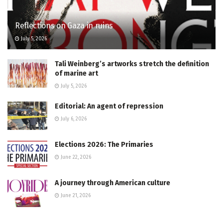
Reflections on Gaza in ruins
July 5, 2026
Tali Weinberg’s artworks stretch the definition
of marine art
July 5, 2026
Editorial: An agent of repression
July 6, 2026
Elections 2026: The Primaries
June 22, 2026
A journey through American culture
June 21, 2026