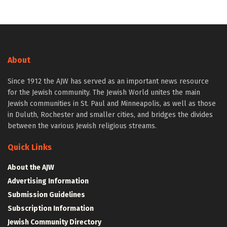
About
Since 1912 the AJW has served as an important news resource
for the Jewish community. The Jewish World unites the main
Jewish communities in St. Paul and Minneapolis, as well as those
in Duluth, Rochester and smaller cities, and bridges the divides
between the various Jewish religious streams.
Quick Links
About the AJW
Advertising Information
Submission Guidelines
Subscription Information
Jewish Community Directory