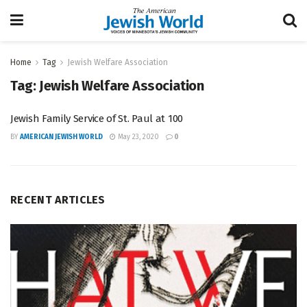
Home
Tag
Jewish Welfare Association
Tag:
Jewish Welfare Association
Jewish Family Service of St. Paul at 100
BY
AMERICAN JEWISH WORLD
May 23, 2020
0
RECENT ARTICLES