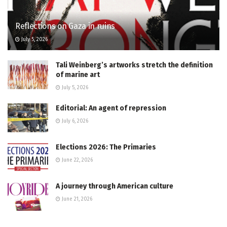
Reflections on Gaza in ruins
July 5, 2026
Tali Weinberg’s artworks stretch the definition
of marine art
July 5, 2026
Editorial: An agent of repression
July 6, 2026
Elections 2026: The Primaries
June 22, 2026
A journey through American culture
June 21, 2026