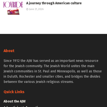
A journey through American culture
June 21, 2026
About
Since 1912 the AJW has served as an important news resource
for the Jewish community. The Jewish World unites the main
Jewish communities in St. Paul and Minneapolis, as well as those
in Duluth, Rochester and smaller cities, and bridges the divides
between the various Jewish religious streams.
Quick Links
About the AJW