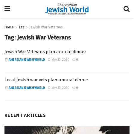
Home
Tag
Jewish War Veterans
Tag:
Jewish War Veterans
Jewish War Veterans plan annual dinner
BY
AMERICAN JEWISH WORLD
May 23, 2020
0
Local Jewish war vets plan annual dinner
BY
AMERICAN JEWISH WORLD
May 23, 2020
0
RECENT ARTICLES