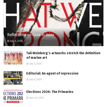
Reflections on Gaza in ruins
July 5, 2026
Tali Weinberg’s artworks stretch the definition
of marine art
July 5, 2026
Editorial: An agent of repression
July 6, 2026
Elections 2026: The Primaries
June 22, 2026