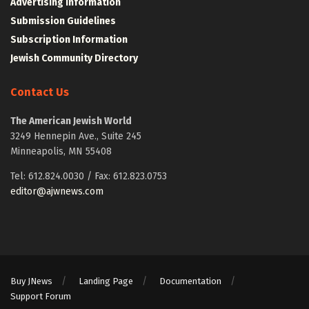
Advertising Information
Submission Guidelines
Subscription Information
Jewish Community Directory
Contact Us
The American Jewish World
3249 Hennepin Ave., Suite 245
Minneapolis, MN 55408
Tel: 612.824.0030 / Fax: 612.823.0753
editor@ajwnews.com
Buy JNews
Landing Page
Documentation
Support Forum