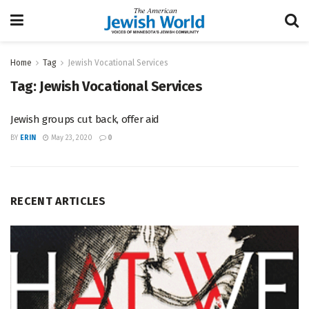
Home
Tag
Jewish Vocational Services
Tag:
Jewish Vocational Services
Jewish groups cut back, offer aid
BY
ERIN
May 23, 2020
0
RECENT ARTICLES