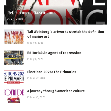
Reflections on Gaza in ruins
July 5, 2026
Tali Weinberg’s artworks stretch the definition
of marine art
July 5, 2026
Editorial: An agent of repression
July 6, 2026
Elections 2026: The Primaries
June 22, 2026
A journey through American culture
June 21, 2026