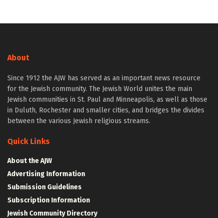
About
Since 1912 the AJW has served as an important news resource
for the Jewish community. The Jewish World unites the main
Jewish communities in St. Paul and Minneapolis, as well as those
in Duluth, Rochester and smaller cities, and bridges the divides
between the various Jewish religious streams.
Quick Links
About the AJW
Advertising Information
Submission Guidelines
Subscription Information
Jewish Community Directory