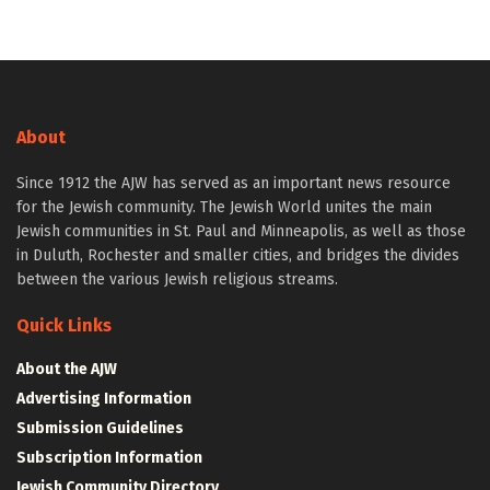
About
Since 1912 the AJW has served as an important news resource
for the Jewish community. The Jewish World unites the main
Jewish communities in St. Paul and Minneapolis, as well as those
in Duluth, Rochester and smaller cities, and bridges the divides
between the various Jewish religious streams.
Quick Links
About the AJW
Advertising Information
Submission Guidelines
Subscription Information
Jewish Community Directory