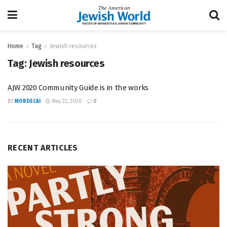
Home
Tag
Jewish resources
Tag:
Jewish resources
AJW 2020 Community Guide is in the works
BY
MORDECAI
May 23, 2020
0
RECENT ARTICLES