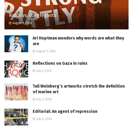
Rabbi vs. congregants
August 9, 2026
Ari Hoptman wonders why words are what they
are
August 9, 2026
Reflections on Gaza in ruins
July 5, 2026
Tali Weinberg’s artworks stretch the definition
of marine art
July 5, 2026
Editorial: An agent of repression
July 6, 2026