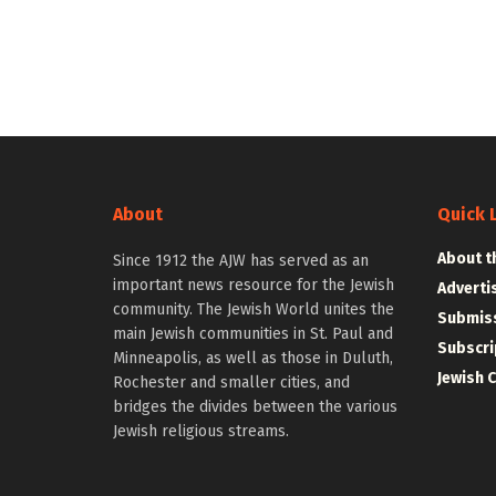
About
Quick 
About t
Since 1912 the AJW has served as an
important news resource for the Jewish
Adverti
community. The Jewish World unites the
Submiss
main Jewish communities in St. Paul and
Subscri
Minneapolis, as well as those in Duluth,
Jewish 
Rochester and smaller cities, and
bridges the divides between the various
Jewish religious streams.