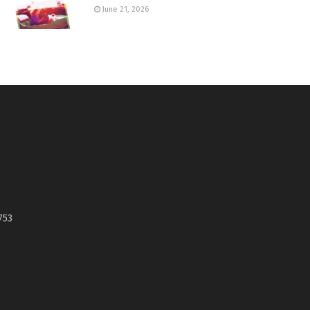
June 21, 2026
753