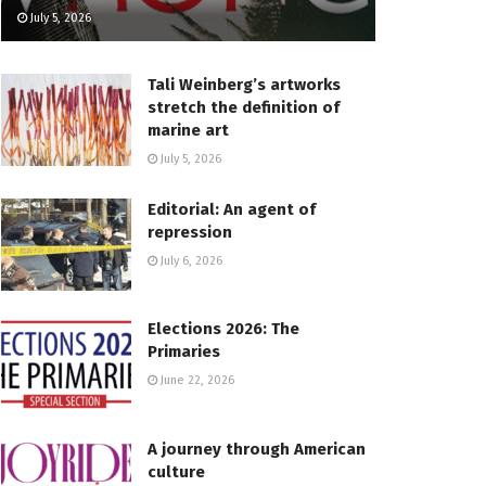
July 5, 2026
Tali Weinberg’s artworks
stretch the definition of
marine art
July 5, 2026
Editorial: An agent of
repression
July 6, 2026
Elections 2026: The
Primaries
June 22, 2026
A journey through American
culture