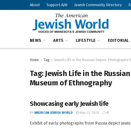
About
Support AJW
Jewish Community Directory
S
NEWS
ARTS
LIFESTYLE
EDITORIAL
Home
Tag
Jewish Life in the Russian Empire: Photographs
Tag:
Jewish Life in the Russia
Museum of Ethnography
Showcasing early Jewish life
BY
AMERICAN JEWISH WORLD
May 23, 2020
0
Exhibit of early photographs from Russia depict Jewish 