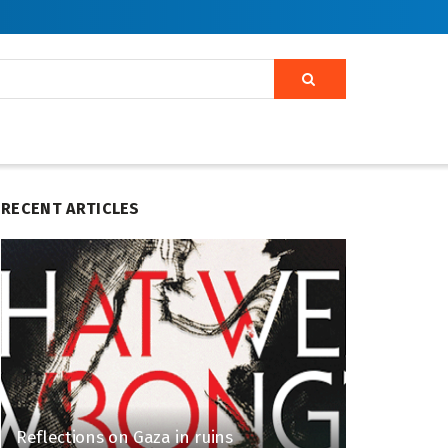
RECENT ARTICLES
Reflections on Gaza in ruins