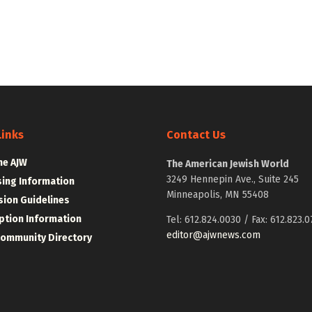
Links
Contact Us
he AJW
The American Jewish World
3249 Hennepin Ave., Suite 245
sing Information
Minneapolis, MN 55408
ion Guidelines
ption Information
Tel: 612.824.0030 / Fax: 612.823.0
editor@ajwnews.com
Community Directory