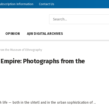
ubscription Information
Contact Us
OPINION
AJW DIGITAL ARCHIVES
 from the Museum of Ethnography
n Empire: Photographs from the
life — both in the shtetl and in the urban sophistication of ...