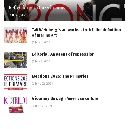
Reflections on Gaza in ruins
July 5, 2026
Tali Weinberg’s artworks stretch the definition
of marine art
July 5, 2026
Editorial: An agent of repression
July 6, 2026
Elections 2026: The Primaries
June 22, 2026
A journey through American culture
June 21, 2026