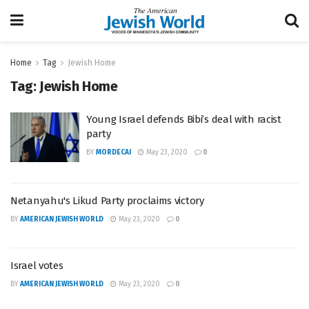
Home
Tag
Jewish Home
Tag:
Jewish Home
Young Israel defends Bibi’s deal with racist
party
BY
MORDECAI
May 23, 2020
0
Netanyahu's Likud Party proclaims victory
BY
AMERICAN JEWISH WORLD
May 23, 2020
0
Israel votes
BY
AMERICAN JEWISH WORLD
May 23, 2020
0