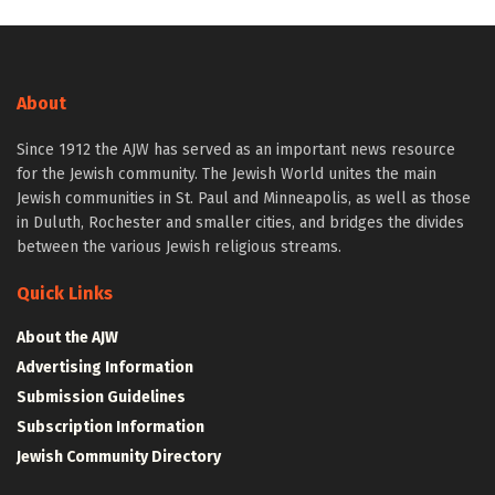
About
Since 1912 the AJW has served as an important news resource
for the Jewish community. The Jewish World unites the main
Jewish communities in St. Paul and Minneapolis, as well as those
in Duluth, Rochester and smaller cities, and bridges the divides
between the various Jewish religious streams.
Quick Links
About the AJW
Advertising Information
Submission Guidelines
Subscription Information
Jewish Community Directory