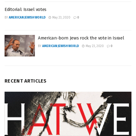
Editorial: Israel votes
BY
AMERICAN JEWISH WORLD
May 23, 2020
0
American-born Jews rock the vote in Israel
BY
AMERICAN JEWISH WORLD
May 23, 2020
0
RECENT ARTICLES