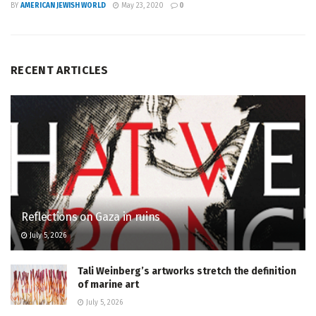
BY
AMERICAN JEWISH WORLD
May 23, 2020
0
RECENT ARTICLES
Reflections on Gaza in ruins
July 5, 2026
Tali Weinberg’s artworks stretch the definition
of marine art
July 5, 2026