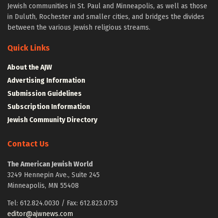
Jewish communities in St. Paul and Minneapolis, as well as those
in Duluth, Rochester and smaller cities, and bridges the divides
between the various Jewish religious streams.
Quick Links
About the AJW
Advertising Information
Submission Guidelines
Subscription Information
Jewish Community Directory
Contact Us
The American Jewish World
3249 Hennepin Ave., Suite 245
Minneapolis, MN 55408
Tel: 612.824.0030 / Fax: 612.823.0753
editor@ajwnews.com