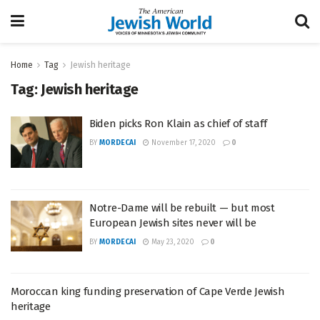
Home
Tag
Jewish heritage
Tag:
Jewish heritage
Biden picks Ron Klain as chief of staff
BY
MORDECAI
November 17, 2020
0
Notre-Dame will be rebuilt — but most
European Jewish sites never will be
BY
MORDECAI
May 23, 2020
0
Moroccan king funding preservation of Cape Verde Jewish
heritage