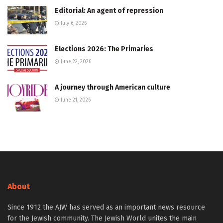
Editorial: An agent of repression
July 6, 2026
Elections 2026: The Primaries
June 22, 2026
A journey through American culture
June 21, 2026
About
Since 1912 the AJW has served as an important news resource
for the Jewish community. The Jewish World unites the main