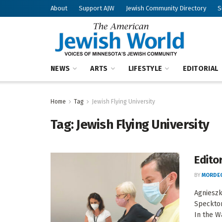
About
Support AJW
Jewish Community Directory
S
NEWS
ARTS
LIFESTYLE
EDITORIAL
Home
Tag
Jewish Flying University
Tag:
Jewish Flying University
Editor
BY
MORDEC
Agnieszk
Specktor
In the Wa