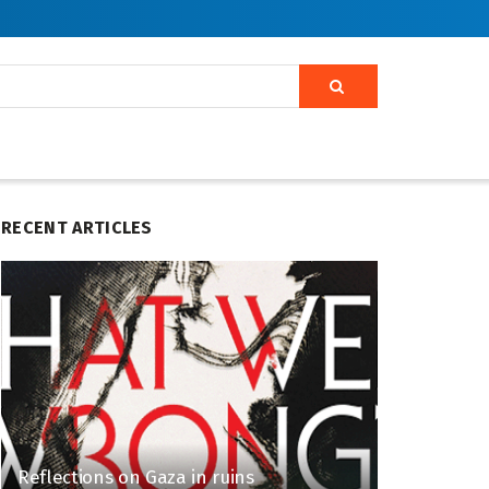
RECENT ARTICLES
Reflections on Gaza in ruins