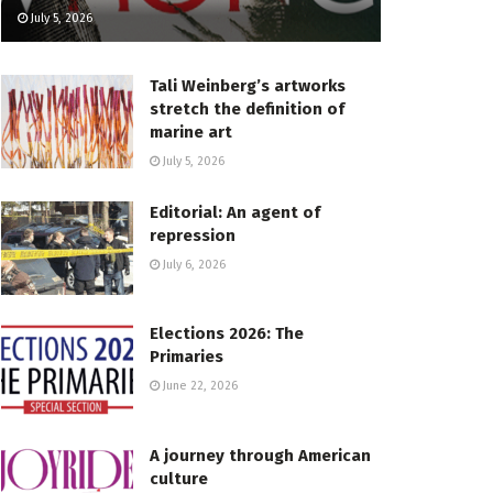
July 5, 2026
Tali Weinberg’s artworks
stretch the definition of
marine art
July 5, 2026
Editorial: An agent of
repression
July 6, 2026
Elections 2026: The
Primaries
June 22, 2026
A journey through American
culture