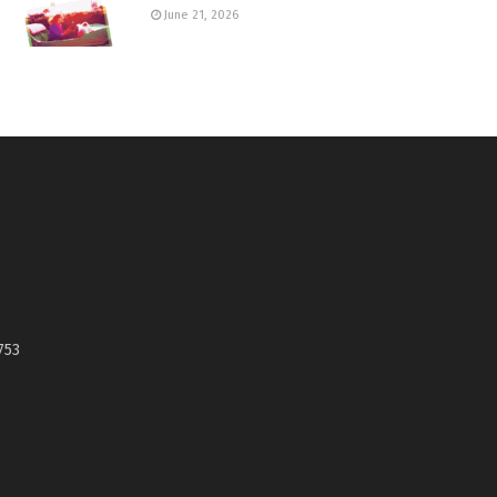
June 21, 2026
753