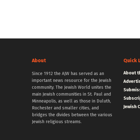
About
Quick 
About t
Since 1912 the AJW has served as an
important news resource for the Jewish
Adverti
community. The Jewish World unites the
Submiss
main Jewish communities in St. Paul and
Subscri
Minneapolis, as well as those in Duluth,
Jewish 
Rochester and smaller cities, and
bridges the divides between the various
Jewish religious streams.