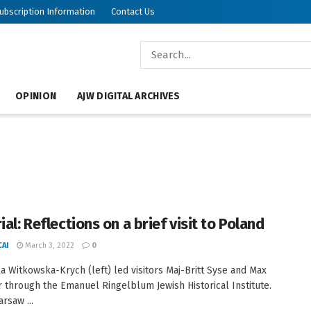
ubscription Information
Contact Us
OPINION
AJW DIGITAL ARCHIVES
ial: Reflections on a brief visit to Poland
AI
March 3, 2022
0
a Witkowska-Krych (left) led visitors Maj-Britt Syse and Max
 through the Emanuel Ringelblum Jewish Historical Institute.
rsaw ...