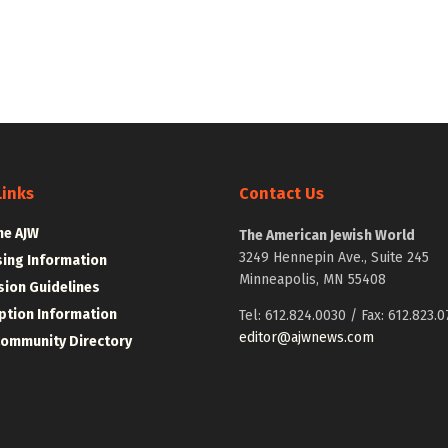
Links
Contact Us
he AJW
The American Jewish World
3249 Hennepin Ave., Suite 245
sing Information
Minneapolis, MN 55408
ion Guidelines
ption Information
Tel: 612.824.0030 / Fax: 612.823.0
editor@ajwnews.com
Community Directory