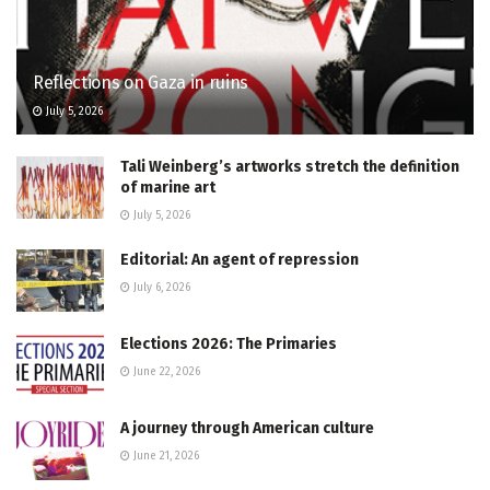
Reflections on Gaza in ruins
July 5, 2026
Tali Weinberg’s artworks stretch the definition
of marine art
July 5, 2026
Editorial: An agent of repression
July 6, 2026
Elections 2026: The Primaries
June 22, 2026
A journey through American culture
June 21, 2026