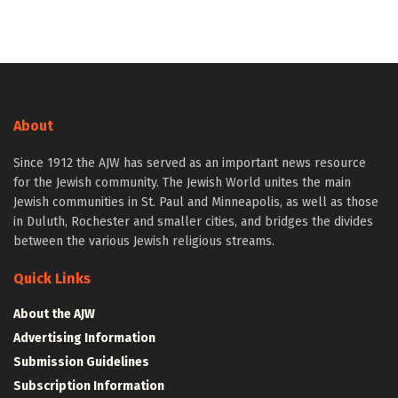
About
Since 1912 the AJW has served as an important news resource
for the Jewish community. The Jewish World unites the main
Jewish communities in St. Paul and Minneapolis, as well as those
in Duluth, Rochester and smaller cities, and bridges the divides
between the various Jewish religious streams.
Quick Links
About the AJW
Advertising Information
Submission Guidelines
Subscription Information