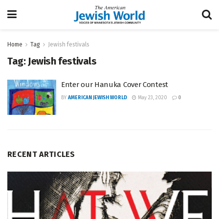
Home
Tag
Jewish festivals
Tag:
Jewish festivals
Enter our Hanuka Cover Contest
BY
AMERICAN JEWISH WORLD
May 23, 2020
0
RECENT ARTICLES