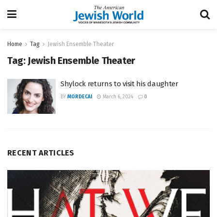
Home
Tag
Jewish Ensemble Theater
Tag:
Jewish Ensemble Theater
Shylock returns to visit his daughter
BY
MORDECAI
March 6, 2024
0
RECENT ARTICLES