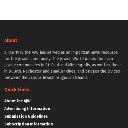
About
Since 1912 the AJW has served as an important news resource
for the Jewish community. The Jewish World unites the main
Jewish communities in St. Paul and Minneapolis, as well as those
in Duluth, Rochester and smaller cities, and bridges the divides
between the various Jewish religious streams.
Quick Links
About the AJW
Advertising Information
Submission Guidelines
Subscription Information