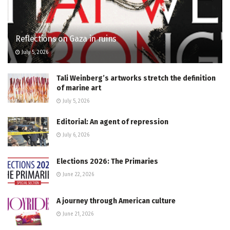
Reflections on Gaza in ruins
July 5, 2026
Tali Weinberg’s artworks stretch the definition
of marine art
July 5, 2026
Editorial: An agent of repression
July 6, 2026
Elections 2026: The Primaries
June 22, 2026
A journey through American culture
June 21, 2026