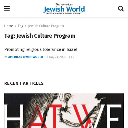
Home
Tag
Jewish Culture Program
Tag:
Jewish Culture Program
Promoting religious tolerance in Israel
BY
AMERICAN JEWISH WORLD
May 23, 2020
0
RECENT ARTICLES