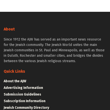
About
Since 1912 the AJW has served as an important news resource
for the Jewish community. The Jewish World unites the main
Jewish communities in St. Paul and Minneapolis, as well as those
in Duluth, Rochester and smaller cities, and bridges the divides
between the various Jewish religious streams.
Quick Links
About the AJW
Advertising Information
Submission Guidelines
Subscription Information
Jewish Community Directory