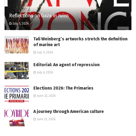
Reflections on Gaza in ruins
July 5, 2026
Tali Weinberg’s artworks stretch the definition
of marine art
July 5, 2026
Editorial: An agent of repression
July 6, 2026
Elections 2026: The Primaries
June 22, 2026
A journey through American culture
June 21, 2026