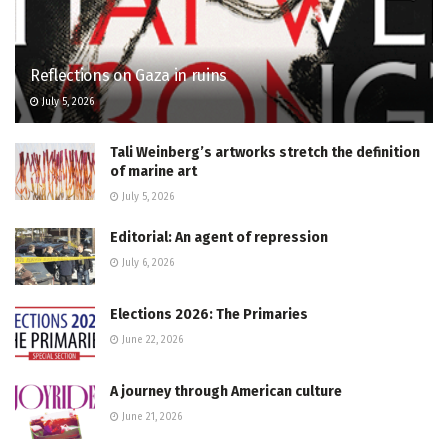
Reflections on Gaza in ruins
July 5, 2026
Tali Weinberg’s artworks stretch the definition
of marine art
July 5, 2026
Editorial: An agent of repression
July 6, 2026
Elections 2026: The Primaries
June 22, 2026
A journey through American culture
June 21, 2026