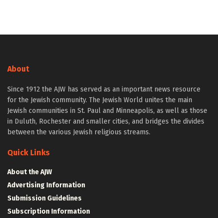
About
Since 1912 the AJW has served as an important news resource
for the Jewish community. The Jewish World unites the main
Jewish communities in St. Paul and Minneapolis, as well as those
in Duluth, Rochester and smaller cities, and bridges the divides
between the various Jewish religious streams.
Quick Links
About the AJW
Advertising Information
Submission Guidelines
Subscription Information