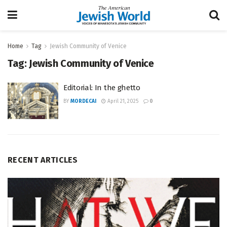
Home
Tag
Jewish Community of Venice
Tag:
Jewish Community of Venice
Editorial: In the ghetto
BY
MORDECAI
April 21, 2025
0
RECENT ARTICLES