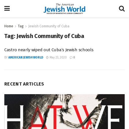
Home
Tag
Jewish Community of Cuba
Tag:
Jewish Community of Cuba
Castro nearly wiped out Cuba’s Jewish schools
BY
AMERICAN JEWISH WORLD
May 23, 2020
0
RECENT ARTICLES